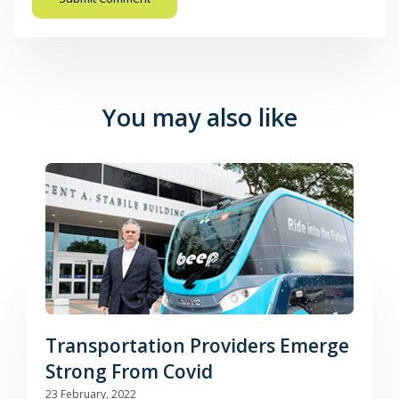
You may also like
Transportation Providers Emerge
Strong From Covid
23 February, 2022