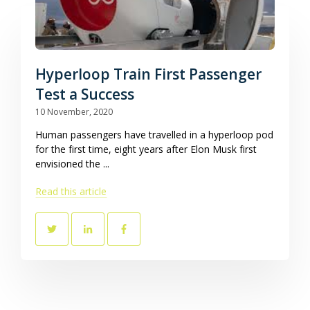
Hyperloop Train First Passenger
Test a Success
10 November, 2020
Human passengers have travelled in a hyperloop pod
for the first time, eight years after Elon Musk first
envisioned the ...
Read this article