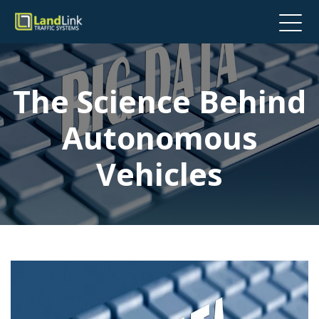
The Science Behind
Autonomous
Vehicles