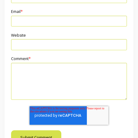
Email
*
Website
Comment
*