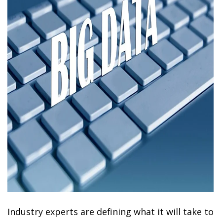
Industry experts are defining what it will take to