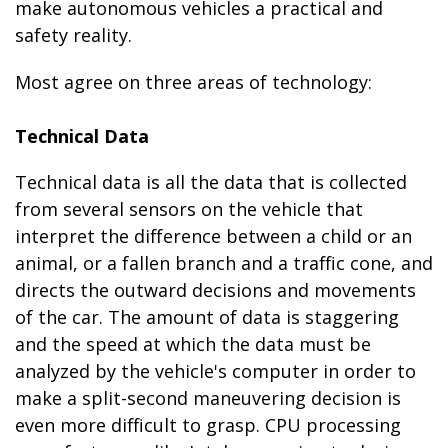
make autonomous vehicles a practical and
safety reality.
Most agree on three areas of technology:
Technical Data
Technical data is all the data that is collected
from several sensors on the vehicle that
interpret the difference between a child or an
animal, or a fallen branch and a traffic cone, and
directs the outward decisions and movements
of the car. The amount of data is staggering
and the speed at which the data must be
analyzed by the vehicle's computer in order to
make a split-second maneuvering decision is
even more difficult to grasp. CPU processing