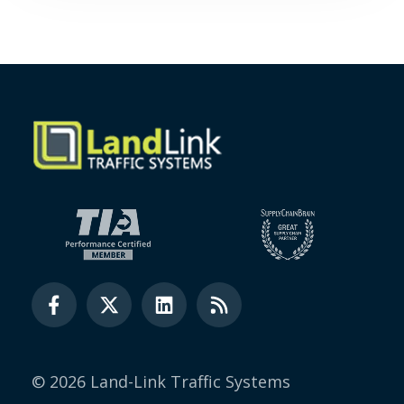
© 2026 Land-Link Traffic Systems