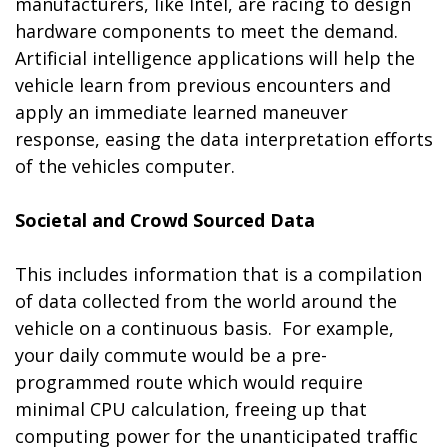
manufacturers, like Intel, are racing to design
hardware components to meet the demand.
Artificial intelligence applications will help the
vehicle learn from previous encounters and
apply an immediate learned maneuver
response, easing the data interpretation efforts
of the vehicles computer.
Societal and Crowd Sourced Data
This includes information that is a compilation
of data collected from the world around the
vehicle on a continuous basis. For example,
your daily commute would be a pre-
programmed route which would require
minimal CPU calculation, freeing up that
computing power for the unanticipated traffic