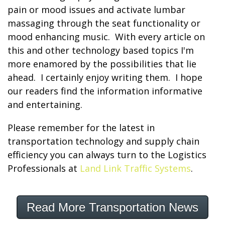
pain or mood issues and activate lumbar
massaging through the seat functionality or
mood enhancing music. With every article on
this and other technology based topics I'm
more enamored by the possibilities that lie
ahead. I certainly enjoy writing them. I hope
our readers find the information informative
and entertaining.
Please remember for the latest in
transportation technology and supply chain
efficiency you can always turn to the Logistics
Professionals at
Land Link Traffic Systems
.
Read More Transportation News