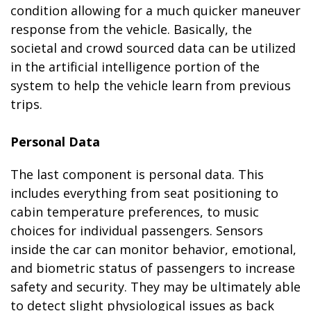
condition allowing for a much quicker maneuver
response from the vehicle. Basically, the
societal and crowd sourced data can be utilized
in the artificial intelligence portion of the
system to help the vehicle learn from previous
trips.
Personal Data
The last component is personal data. This
includes everything from seat positioning to
cabin temperature preferences, to music
choices for individual passengers. Sensors
inside the car can monitor behavior, emotional,
and biometric status of passengers to increase
safety and security. They may be ultimately able
to detect slight physiological issues as back