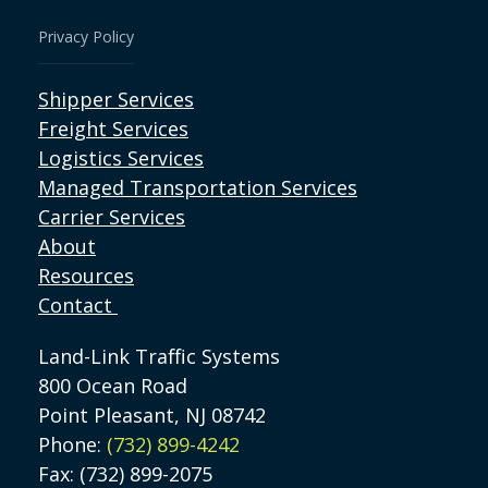
Privacy Policy
Shipper Services
Freight Services
Logistics Services
Managed Transportation Services
Carrier Services
About
Resources
Contact
Land-Link Traffic Systems
800 Ocean Road
Point Pleasant, NJ 08742
Phone:
(732) 899-4242
Fax: (732) 899-2075