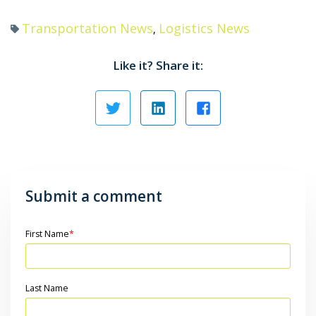
Transportation News
Logistics News
,
Like it? Share it:
Submit a comment
First Name
*
Last Name