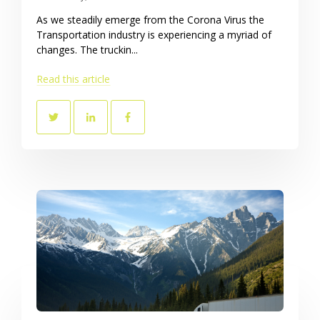
As we steadily emerge from the Corona Virus the
Transportation industry is experiencing a myriad of
changes. The truckin...
Read this article