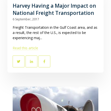
Harvey Having a Major Impact on
National Freight Transportation
6 September, 2017
Freight Transportation in the Gulf Coast area, and as
a result, the rest of the U.S., is expected to be
experiencing maj...
Read this article