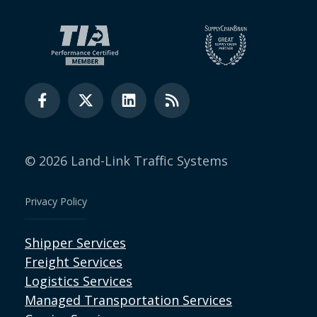
© 2026 Land-Link Traffic Systems
Privacy Policy
Shipper Services
Freight Services
Logistics Services
Managed Transportation Services