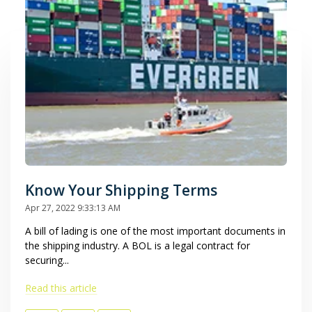
Know Your Shipping Terms
Apr 27, 2022 9:33:13 AM
A bill of lading is one of the most important documents in
the shipping industry. A BOL is a legal contract for
securing...
Read this article