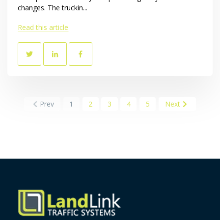
changes. The truckin...
Read this article
Prev
1
2
3
4
5
Next