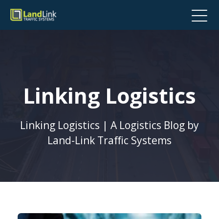
Linking Logistics
Linking Logistics | A Logistics Blog by
Land-Link Traffic Systems