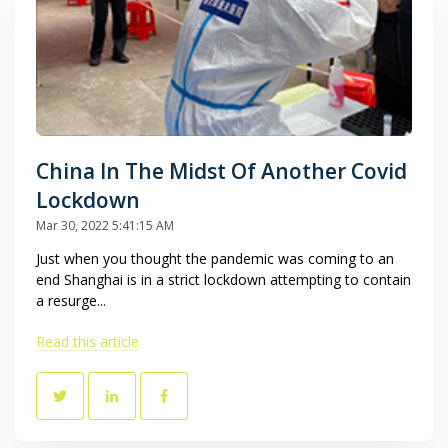
China In The Midst Of Another Covid
Lockdown
Mar 30, 2022 5:41:15 AM
Just when you thought the pandemic was coming to an
end Shanghai is in a strict lockdown attempting to contain
a resurge...
Read this article