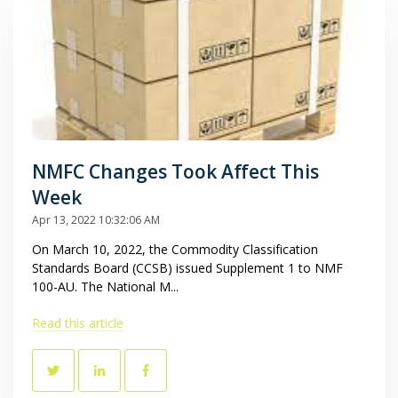
NMFC Changes Took Affect This
Week
Apr 13, 2022 10:32:06 AM
On March 10, 2022, the Commodity Classification
Standards Board (CCSB) issued Supplement 1 to NMF
100-AU. The National M...
Read this article