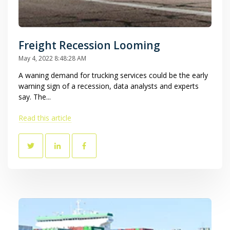
Freight Recession Looming
May 4, 2022 8:48:28 AM
A waning demand for trucking services could be the early
warning sign of a recession, data analysts and experts
say. The...
Read this article