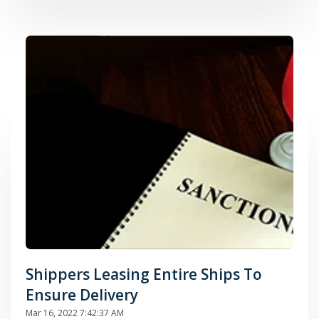
Shippers Leasing Entire Ships To
Ensure Delivery
Mar 16, 2022 7:42:37 AM