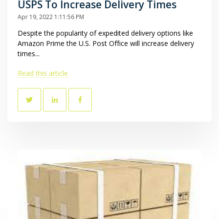
USPS To Increase Delivery Times
Apr 19, 2022 1:11:56 PM
Despite the popularity of expedited delivery options like
Amazon Prime the U.S. Post Office will increase delivery
times...
Read this article