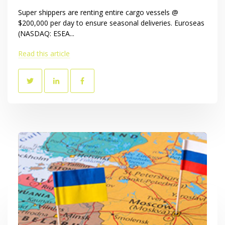
Super shippers are renting entire cargo vessels @
$200,000 per day to ensure seasonal deliveries. Euroseas
(NASDAQ: ESEA...
Read this article