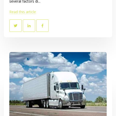
several factors di...
Read this article