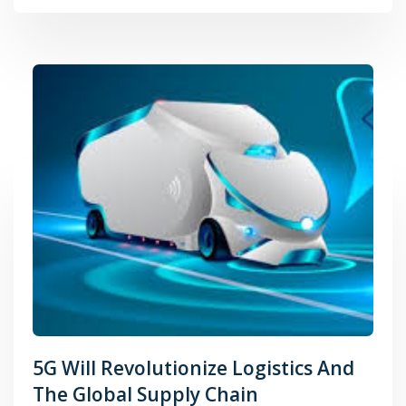
5G Will Revolutionize Logistics And
The Global Supply Chain