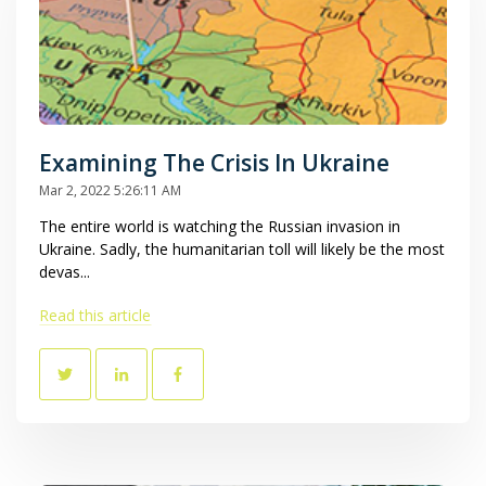
Examining The Crisis In Ukraine
Mar 2, 2022 5:26:11 AM
The entire world is watching the Russian invasion in
Ukraine. Sadly, the humanitarian toll will likely be the most
devas...
Read this article