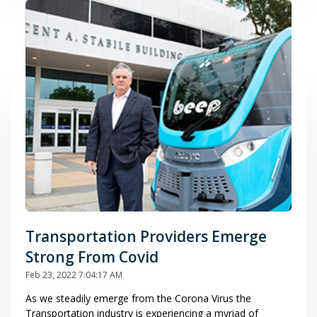
Transportation Providers Emerge
Strong From Covid
Feb 23, 2022 7:04:17 AM
As we steadily emerge from the Corona Virus the
Transportation industry is experiencing a myriad of