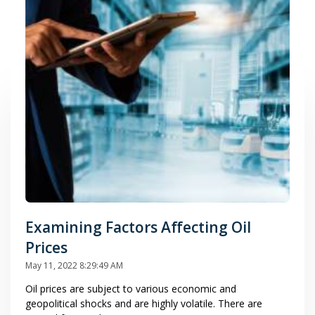
Examining Factors Affecting Oil
Prices
May 11, 2022 8:29:49 AM
Oil prices are subject to various economic and
geopolitical shocks and are highly volatile. There are