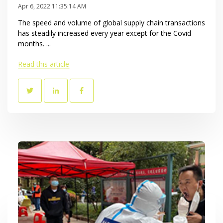
Apr 6, 2022 11:35:14 AM
The speed and volume of global supply chain transactions
has steadily increased every year except for the Covid
months. ...
Read this article