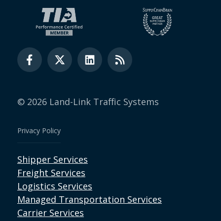
© 2026 Land-Link Traffic Systems
Privacy Policy
Shipper Services
Freight Services
Logistics Services
Managed Transportation Services
Carrier Services