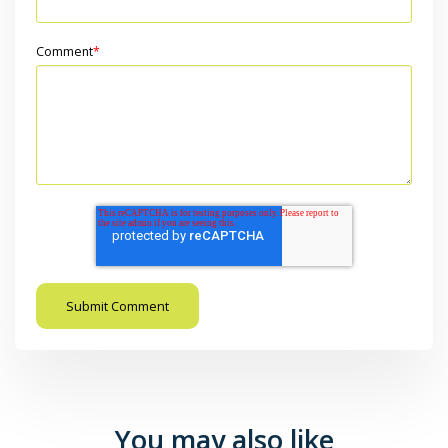
Comment
*
You may also like