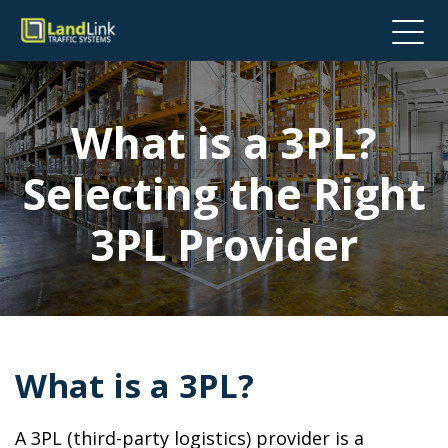
What is a 3PL?
Selecting the Right
3PL Provider
What is a 3PL?
A 3PL (third-party logistics) provider is a