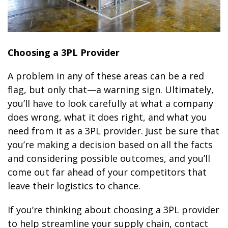
Choosing a 3PL Provider
A problem in any of these areas can be a red
flag, but only that—a warning sign. Ultimately,
you’ll have to look carefully at what a company
does wrong, what it does right, and what you
need from it as a 3PL provider. Just be sure that
you’re making a decision based on all the facts
and considering possible outcomes, and you’ll
come out far ahead of your competitors that
leave their logistics to chance.
If you’re thinking about choosing a 3PL provider
to help streamline your supply chain, contact