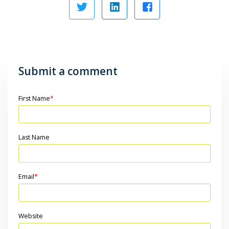
Submit a comment
First Name
*
Last Name
Email
*
Website