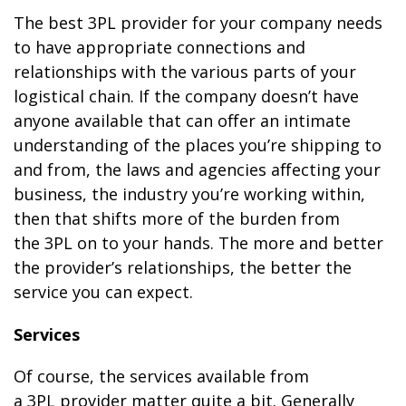
The best 3PL provider for your company needs
to have appropriate connections and
relationships with the various parts of your
logistical chain. If the company doesn’t have
anyone available that can offer an intimate
understanding of the places you’re shipping to
and from, the laws and agencies affecting your
business, the industry you’re working within,
then that shifts more of the burden from
the 3PL on to your hands. The more and better
the provider’s relationships, the better the
service you can expect.
Services
Of course, the services available from
a 3PL provider matter quite a bit. Generally