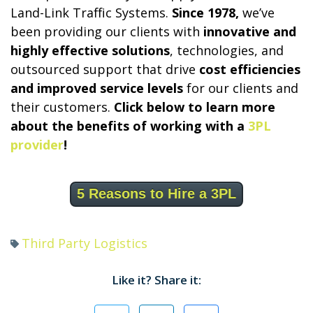
Land-Link Traffic Systems.
Since 1978,
we’ve
been providing our clients with
innovative and
highly effective solutions
, technologies, and
outsourced support that drive
cost efficiencies
and improved service levels
for our clients and
their customers.
Click below to learn more
about the benefits of working with a
3PL
provider
!
5 Reasons to Hire a 3PL
Third Party Logistics
Like it? Share it: