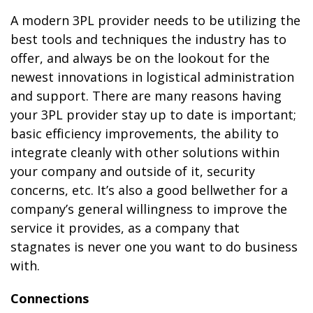
A modern 3PL provider needs to be utilizing the
best tools and techniques the industry has to
offer, and always be on the lookout for the
newest innovations in logistical administration
and support. There are many reasons having
your 3PL provider stay up to date is important;
basic efficiency improvements, the ability to
integrate cleanly with other solutions within
your company and outside of it, security
concerns, etc. It’s also a good bellwether for a
company’s general willingness to improve the
service it provides, as a company that
stagnates is never one you want to do business
with.
Connections