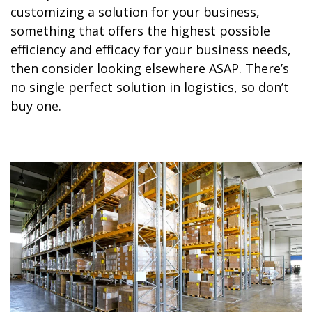
customizing a solution for your business,
something that offers the highest possible
efficiency and efficacy for your business needs,
then consider looking elsewhere ASAP. There’s
no single perfect solution in logistics, so don’t
buy one.