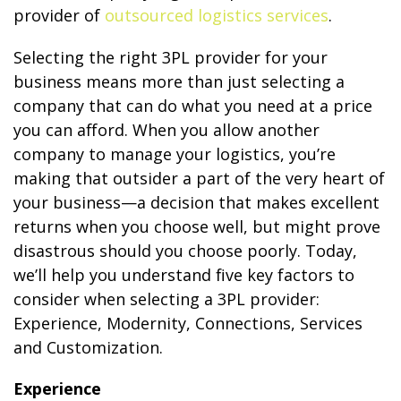
provider of
outsourced logistics services
.
Selecting the right 3PL provider for your
business means more than just selecting a
company that can do what you need at a price
you can afford. When you allow another
company to manage your logistics, you’re
making that outsider a part of the very heart of
your business—a decision that makes excellent
returns when you choose well, but might prove
disastrous should you choose poorly. Today,
we’ll help you understand five key factors to
consider when selecting a 3PL provider:
Experience, Modernity, Connections, Services
and Customization.
Experience