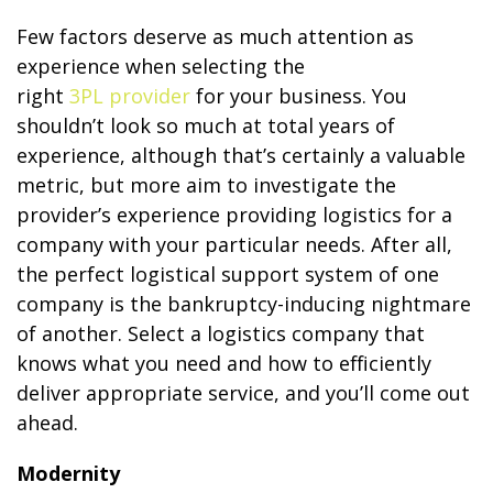
Few factors deserve as much attention as
experience when selecting the
right
3PL provider
for your business. You
shouldn’t look so much at total years of
experience, although that’s certainly a valuable
metric, but more aim to investigate the
provider’s experience providing logistics for a
company with your particular needs. After all,
the perfect logistical support system of one
company is the bankruptcy-inducing nightmare
of another. Select a logistics company that
knows what you need and how to efficiently
deliver appropriate service, and you’ll come out
ahead.
Modernity