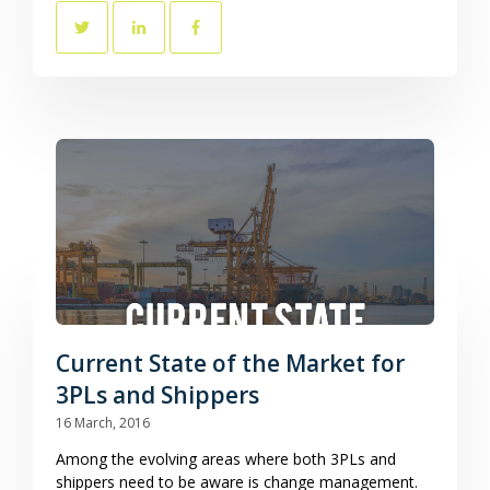
Current State of the Market for
3PLs and Shippers
16 March, 2016
Among the evolving areas where both 3PLs and
shippers need to be aware is change management.