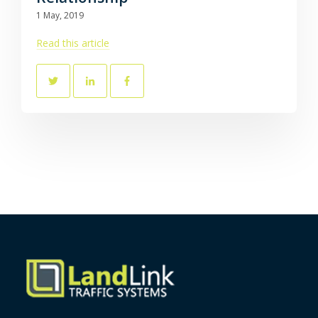
1 May, 2019
Read this article