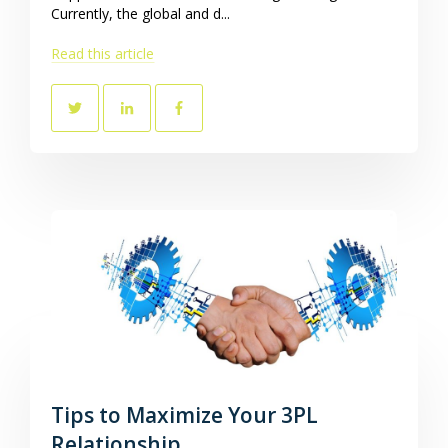
Currently, the global and d...
Read this article
Tips to Maximize Your 3PL
Relationship