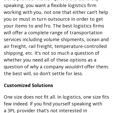
speaking, you want a flexible logistics firm
working with you, not one that either can’t help
you or must in turn outsource in order to get
your items to and fro. The best logistics firms
will offer a complete range of transportation
services including volume shipments, ocean and
air freight, rail freight, temperature-controlled
shipping, etc. It’s not so much a question of
whether you need all of these options as a
question of why a company
wouldn’t
offer them;
the best will, so don’t settle for less.
Customized Solutions
One size does not fit all. In logistics, one size fits
few indeed. If you find yourself speaking with
a 3PL provider that’s not interested in