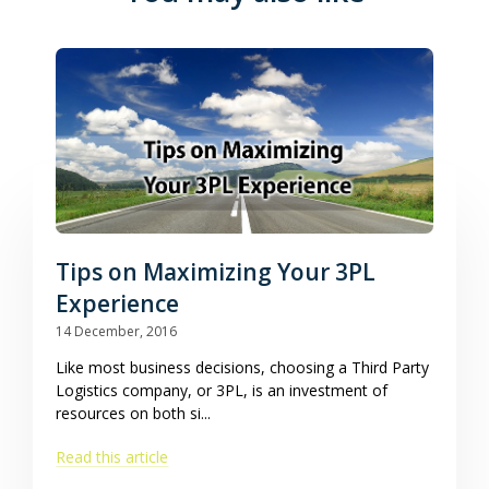
Tips on Maximizing Your 3PL
Experience
14 December, 2016
Like most business decisions, choosing a Third Party
Logistics company, or 3PL, is an investment of
resources on both si...
Read this article