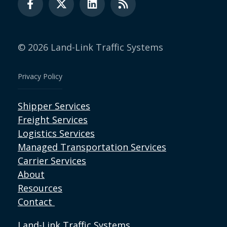
© 2026 Land-Link Traffic Systems
Privacy Policy
Shipper Services
Freight Services
Logistics Services
Managed Transportation Services
Carrier Services
About
Resources
Contact
Land-Link Traffic Systems