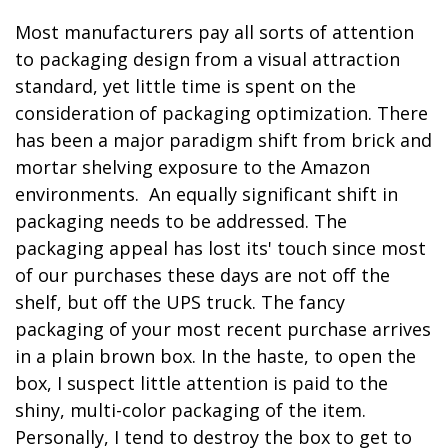
Most manufacturers pay all sorts of attention
to packaging design from a visual attraction
standard, yet little time is spent on the
consideration of packaging optimization. There
has been a major paradigm shift from brick and
mortar shelving exposure to the Amazon
environments. An equally significant shift in
packaging needs to be addressed. The
packaging appeal has lost its' touch since most
of our purchases these days are not off the
shelf, but off the UPS truck. The fancy
packaging of your most recent purchase arrives
in a plain brown box. In the haste, to open the
box, I suspect little attention is paid to the
shiny, multi-color packaging of the item.
Personally, I tend to destroy the box to get to