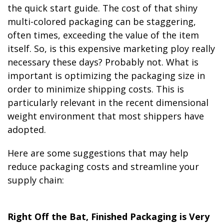
the quick start guide. The cost of that shiny
multi-colored packaging can be staggering,
often times, exceeding the value of the item
itself. So, is this expensive marketing ploy really
necessary these days? Probably not. What is
important is optimizing the packaging size in
order to minimize shipping costs. This is
particularly relevant in the recent dimensional
weight environment that most shippers have
adopted.
Here are some suggestions that may help
reduce packaging costs and streamline your
supply chain:
Right Off the Bat, Finished Packaging is Very