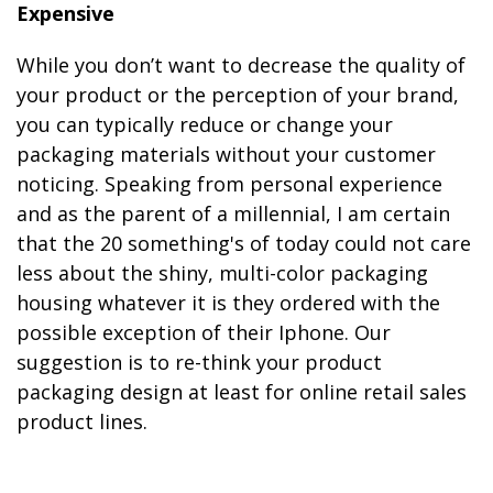
Expensive
While you don’t want to decrease the quality of
your product or the perception of your brand,
you can typically reduce or change your
packaging materials without your customer
noticing. Speaking from personal experience
and as the parent of a millennial, I am certain
that the 20 something's of today could not care
less about the shiny, multi-color packaging
housing whatever it is they ordered with the
possible exception of their Iphone. Our
suggestion is to re-think your product
packaging design at least for online retail sales
product lines.