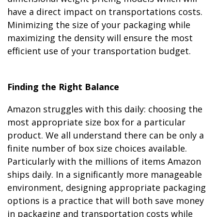
have a direct impact on transportations costs.
Minimizing the size of your packaging while
maximizing the density will ensure the most
efficient use of your transportation budget.
Finding the Right Balance
Amazon struggles with this daily: choosing the
most appropriate size box for a particular
product. We all understand there can be only a
finite number of box size choices available.
Particularly with the millions of items Amazon
ships daily. In a significantly more manageable
environment, designing appropriate packaging
options is a practice that will both save money
in packaging and transportation costs while