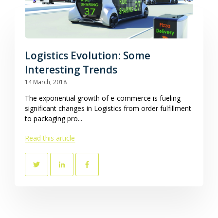
Logistics Evolution: Some
Interesting Trends
14 March, 2018
The exponential growth of e-commerce is fueling
significant changes in Logistics from order fulfillment
to packaging pro...
Read this article