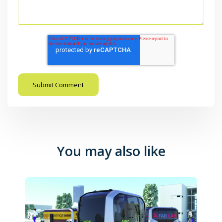
You may also like