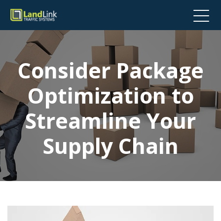
Consider Package
Optimization to
Streamline Your
Supply Chain