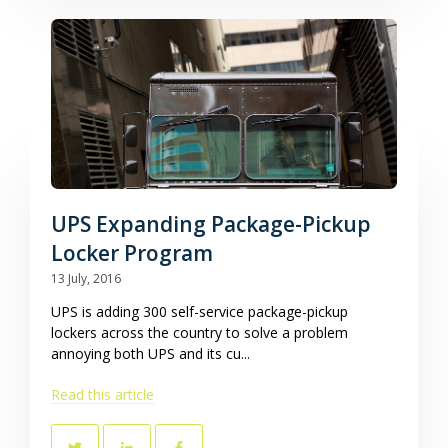
UPS Expanding Package-Pickup
Locker Program
13 July, 2016
UPS is adding 300 self-service package-pickup
lockers across the country to solve a problem
annoying both UPS and its cu...
Read this article