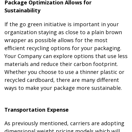
Package Optimization Allows for
Sustainability
If the go green initiative is important in your
organization staying as close to a plain brown
wrapper as possible allows for the most
efficient recycling options for your packaging.
Your Company can explore options that use less
materials and reduce their carbon footprint.
Whether you choose to use a thinner plastic or
recycled cardboard, there are many different
ways to make your package more sustainable.
Transportation Expense
As previously mentioned, carriers are adopting
dimensional weight pricing models which will