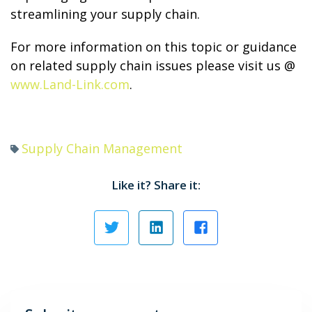
streamlining your supply chain.
For more information on this topic or guidance
on related supply chain issues please visit us @
www.Land-Link.com
.
Supply Chain Management
Like it? Share it: