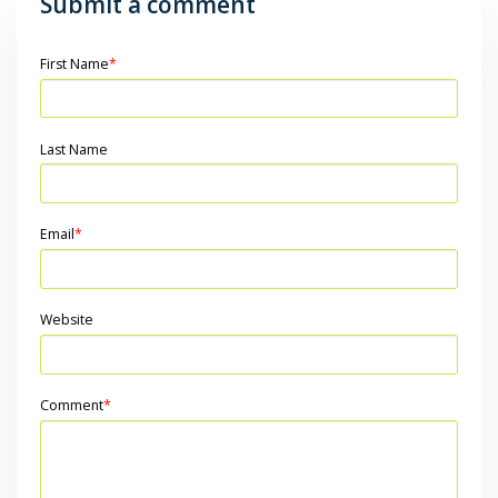
Submit a comment
First Name
*
Last Name
Email
*
Website
Comment
*