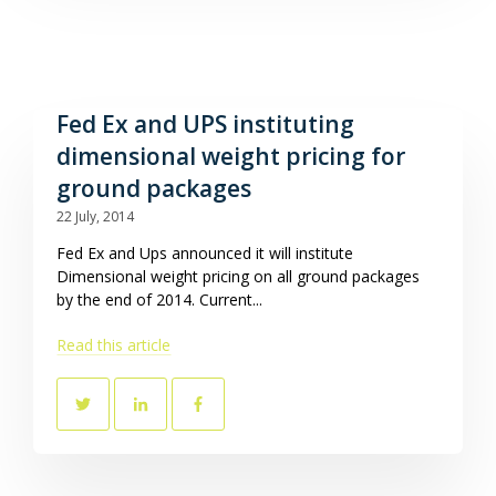
Fed Ex and UPS instituting
dimensional weight pricing for
ground packages
22 July, 2014
Fed Ex and Ups announced it will institute
Dimensional weight pricing on all ground packages
by the end of 2014. Current...
Read this article