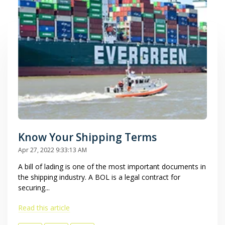
Know Your Shipping Terms
Apr 27, 2022 9:33:13 AM
A bill of lading is one of the most important documents in
the shipping industry. A BOL is a legal contract for
securing...
Read this article