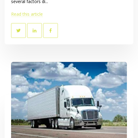
several factors di...
Read this article