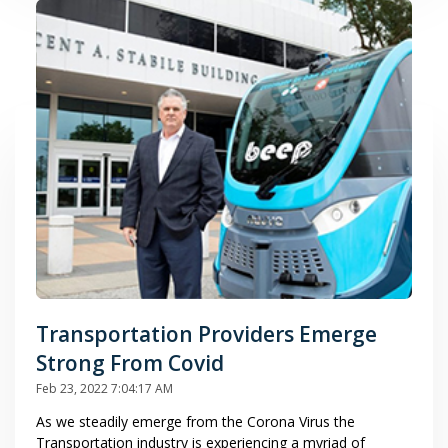
Transportation Providers Emerge
Strong From Covid
Feb 23, 2022 7:04:17 AM
As we steadily emerge from the Corona Virus the
Transportation industry is experiencing a myriad of