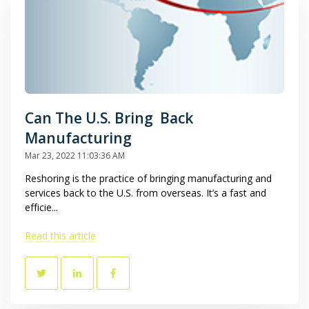
Can The U.S. Bring Back
Manufacturing
Mar 23, 2022 11:03:36 AM
Reshoring is the practice of bringing manufacturing and
services back to the U.S. from overseas. It’s a fast and
efficie...
Read this article