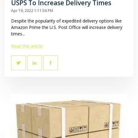
USPS To Increase Delivery Times
Apr 19, 2022 1:11:56 PM
Despite the popularity of expedited delivery options like
Amazon Prime the U.S. Post Office will increase delivery
times...
Read this article