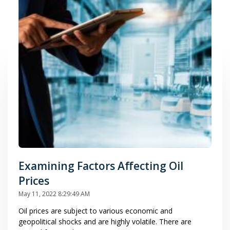
Examining Factors Affecting Oil
Prices
May 11, 2022 8:29:49 AM
Oil prices are subject to various economic and
geopolitical shocks and are highly volatile. There are