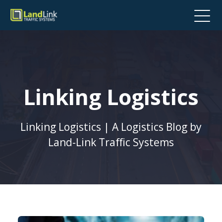
Linking Logistics
Linking Logistics | A Logistics Blog by
Land-Link Traffic Systems