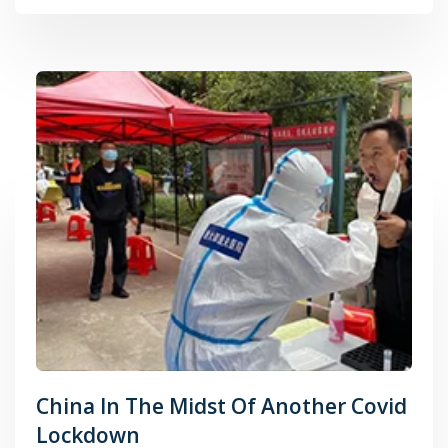
China In The Midst Of Another Covid
Lockdown