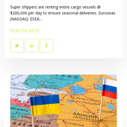
Super shippers are renting entire cargo vessels @
$200,000 per day to ensure seasonal deliveries. Euroseas
(NASDAQ: ESEA...
Read this article