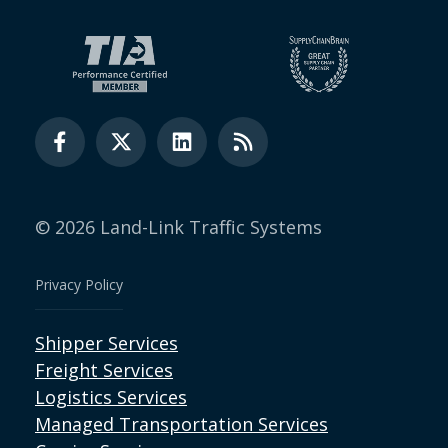
© 2026 Land-Link Traffic Systems
Privacy Policy
Shipper Services
Freight Services
Logistics Services
Managed Transportation Services