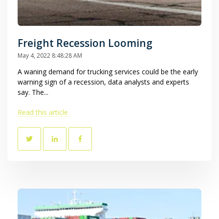
Freight Recession Looming
May 4, 2022 8:48:28 AM
A waning demand for trucking services could be the early
warning sign of a recession, data analysts and experts
say. The...
Read this article