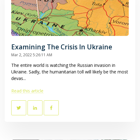
Examining The Crisis In Ukraine
Mar 2, 2022 5:26:11 AM
The entire world is watching the Russian invasion in
Ukraine. Sadly, the humanitarian toll will likely be the most
devas...
Read this article