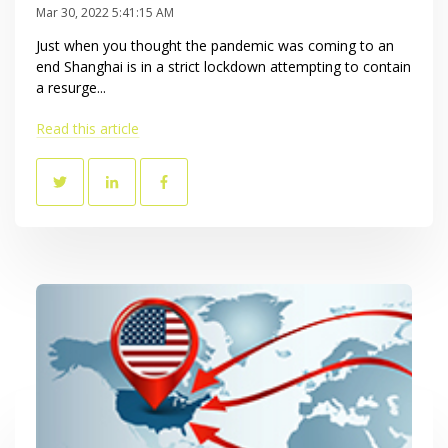
Mar 30, 2022 5:41:15 AM
Just when you thought the pandemic was coming to an
end Shanghai is in a strict lockdown attempting to contain
a resurge...
Read this article