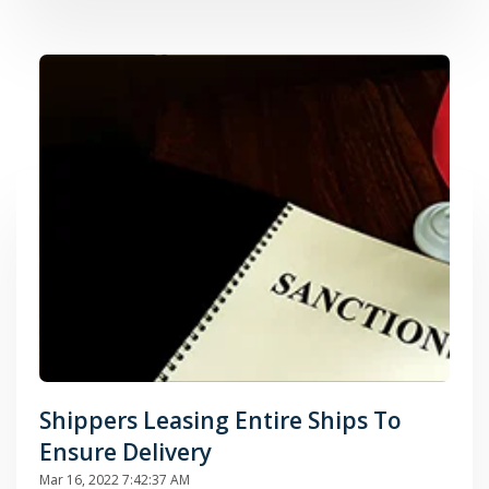
Shippers Leasing Entire Ships To
Ensure Delivery
Mar 16, 2022 7:42:37 AM