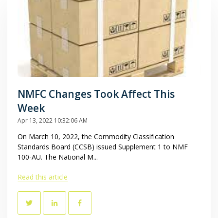
NMFC Changes Took Affect This
Week
Apr 13, 2022 10:32:06 AM
On March 10, 2022, the Commodity Classification
Standards Board (CCSB) issued Supplement 1 to NMF
100-AU. The National M...
Read this article