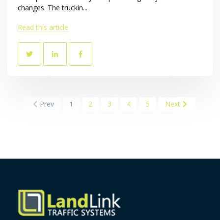
changes. The truckin...
Read this article
Prev
1
2
3
4
5
Next