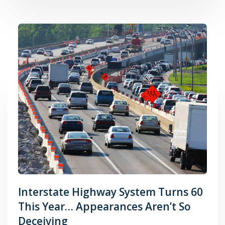
Interstate Highway System Turns 60
This Year… Appearances Aren’t So
Deceiving