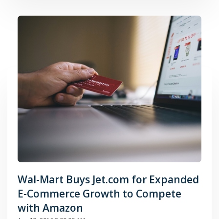
Wal-Mart Buys Jet.com for Expanded
E-Commerce Growth to Compete
with Amazon