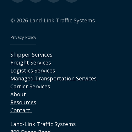
© 2026 Land-Link Traffic Systems
Privacy Policy
Shipper Services
Freight Services
Logistics Services
Managed Transportation Services
Carrier Services
About
Resources
Contact
Land-Link Traffic Systems
800 Ocean Road