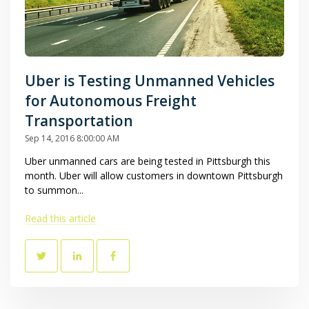
Uber is Testing Unmanned Vehicles
for Autonomous Freight
Transportation
Sep 14, 2016 8:00:00 AM
Uber unmanned cars are being tested in Pittsburgh this
month. Uber will allow customers in downtown Pittsburgh
to summon...
Read this article