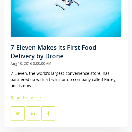
7-Eleven Makes Its First Food
Delivery by Drone
Aug 10, 2016 8:00:00 AM
7-Eleven, the world's largest convenience store, has
partnered up with a tech startup company called Flirtey,
and is now...
Read this article