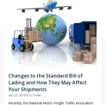
Changes to the Standard Bill of
Lading and How They May Affect
Your Shipments
Sep 22, 2016 9:13:19 AM
Recently, the National Motor Freight Traffic Association