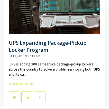
UPS Expanding Package-Pickup
Locker Program
Jul 13, 2016 9:27:13 AM
UPS is adding 300 self-service package-pickup lockers
across the country to solve a problem annoying both UPS
and its cu...
Read this article