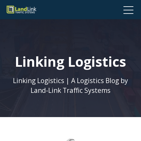
Linking Logistics
Linking Logistics | A Logistics Blog by
Land-Link Traffic Systems