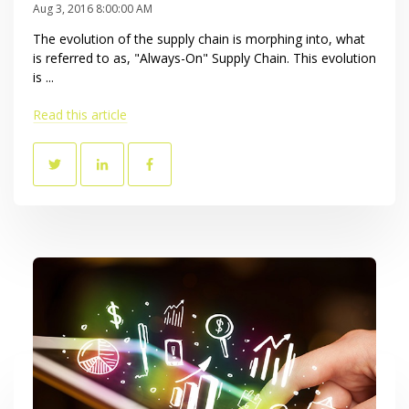
Aug 3, 2016 8:00:00 AM
The evolution of the supply chain is morphing into, what
is referred to as, "Always-On" Supply Chain. This evolution
is ...
Read this article