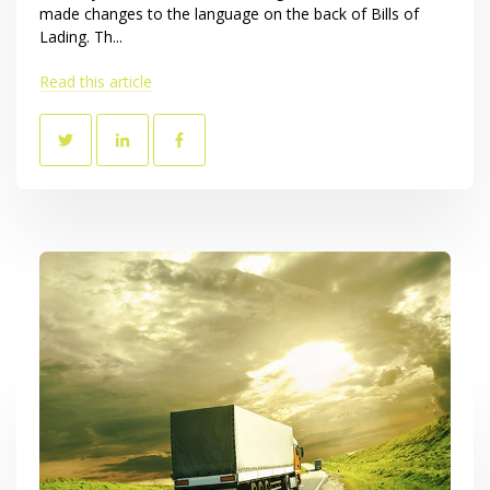
made changes to the language on the back of Bills of
Lading. Th...
Read this article