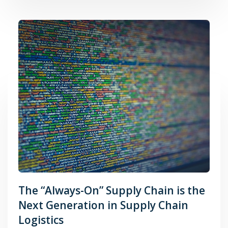
The “Always-On” Supply Chain is the
Next Generation in Supply Chain
Logistics