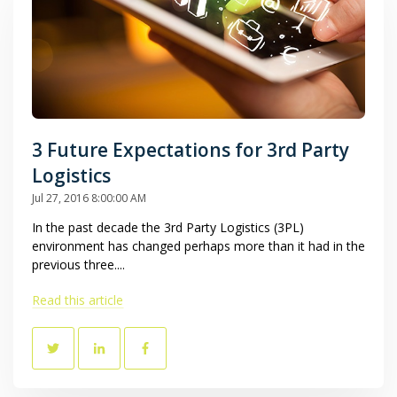
3 Future Expectations for 3rd Party
Logistics
Jul 27, 2016 8:00:00 AM
In the past decade the 3rd Party Logistics (3PL)
environment has changed perhaps more than it had in the
previous three....
Read this article