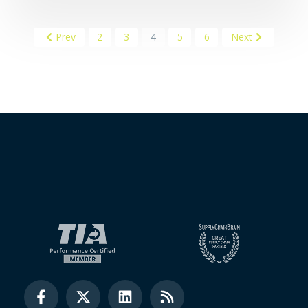
Prev
2
3
4
5
6
Next