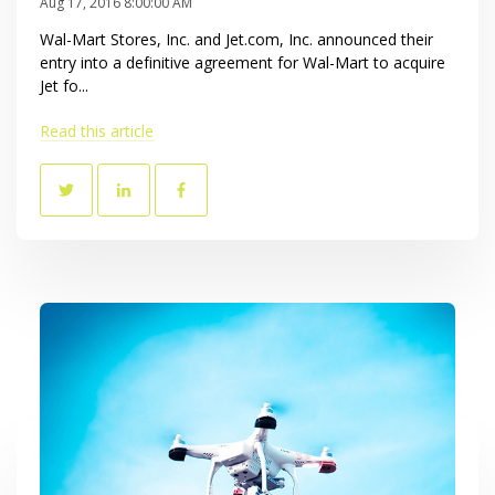
Aug 17, 2016 8:00:00 AM
Wal-Mart Stores, Inc. and Jet.com, Inc. announced their
entry into a definitive agreement for Wal-Mart to acquire
Jet fo...
Read this article