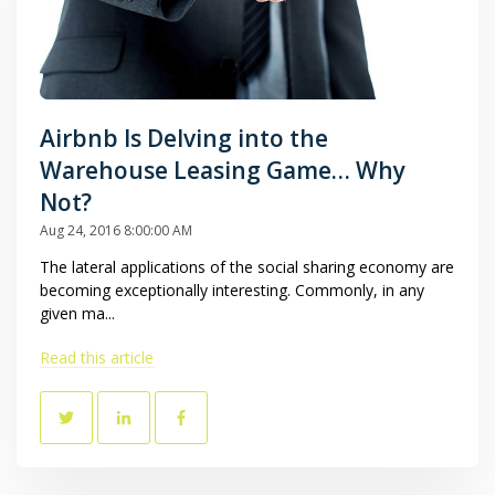
Airbnb Is Delving into the
Warehouse Leasing Game… Why
Not?
Aug 24, 2016 8:00:00 AM
The lateral applications of the social sharing economy are
becoming exceptionally interesting. Commonly, in any
given ma...
Read this article