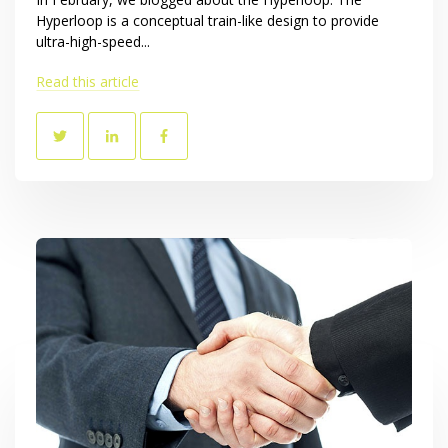
Hyperloop is a conceptual train-like design to provide
ultra-high-speed...
Read this article