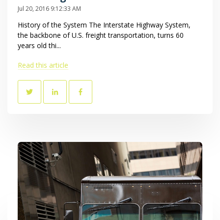
Jul 20, 2016 9:12:33 AM
History of the System The Interstate Highway System,
the backbone of U.S. freight transportation, turns 60
years old thi...
Read this article