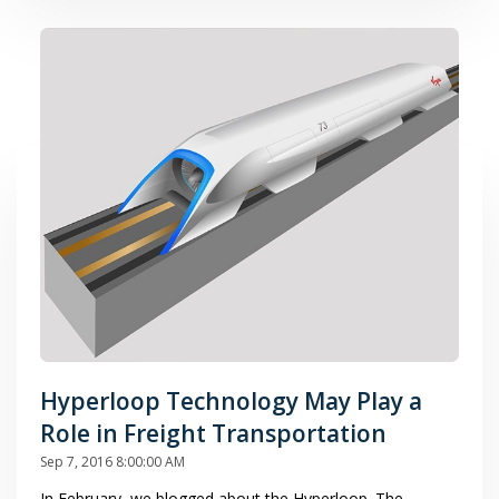
Hyperloop Technology May Play a
Role in Freight Transportation
Sep 7, 2016 8:00:00 AM
In February, we blogged about the Hyperloop. The