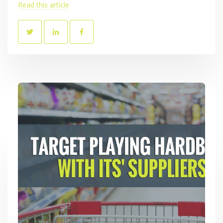
Read this article