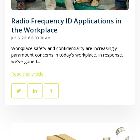
Radio Frequency ID Applications in
the Workplace
Jun 8, 2016 8:00:00 AM
Workplace safety and confidentiality are increasingly
paramount concerns in today's workplace. In response,
we've gone f...
Read this article