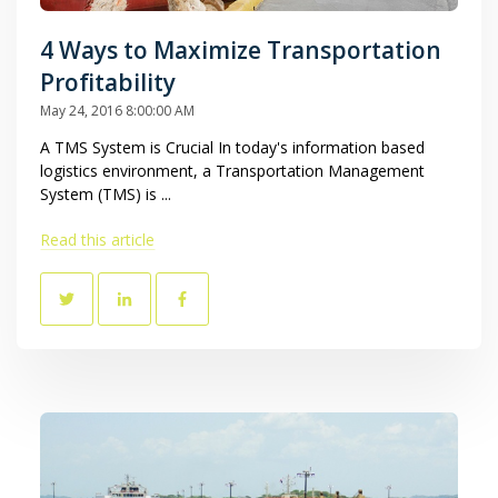
4 Ways to Maximize Transportation
Profitability
May 24, 2016 8:00:00 AM
A TMS System is Crucial In today's information based
logistics environment, a Transportation Management
System (TMS) is ...
Read this article