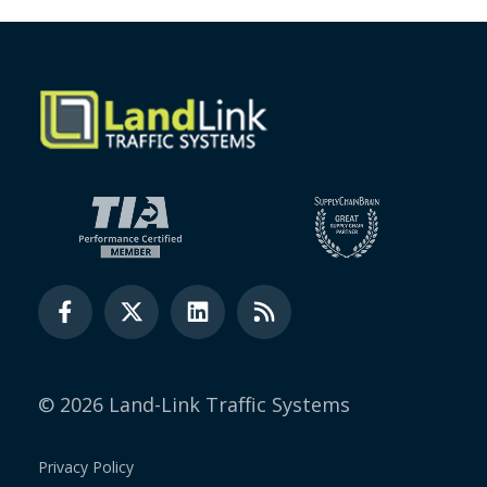
© 2026 Land-Link Traffic Systems
Privacy Policy