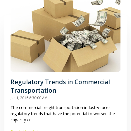
Regulatory Trends in Commercial
Transportation
Jun 1, 2016 8:30:00 AM
The commercial freight transportation industry faces
regulatory trends that have the potential to worsen the
capacity cr...