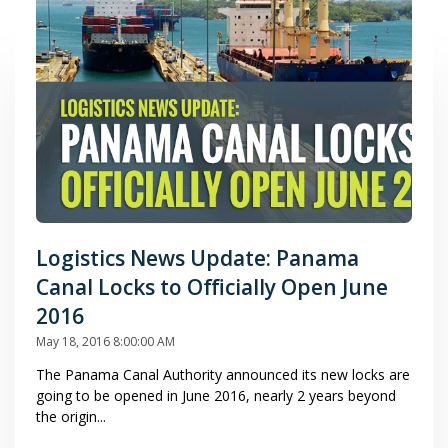
Logistics News Update: Panama
Canal Locks to Officially Open June
2016
May 18, 2016 8:00:00 AM
The Panama Canal Authority announced its new locks are
going to be opened in June 2016, nearly 2 years beyond
the origin...