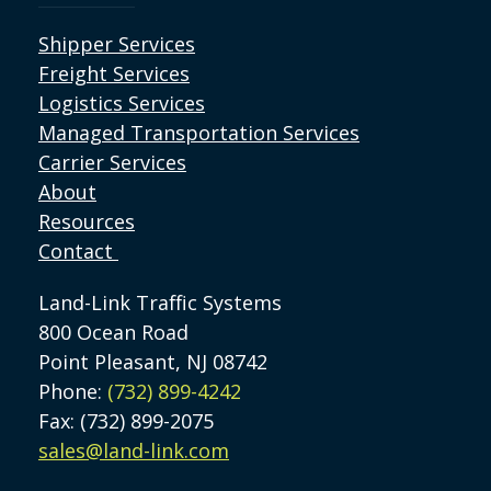
Shipper Services
Freight Services
Logistics Services
Managed Transportation Services
Carrier Services
About
Resources
Contact
Land-Link Traffic Systems
800 Ocean Road
Point Pleasant, NJ 08742
Phone:
(732) 899-4242
Fax: (732) 899-2075
sales@land-link.com