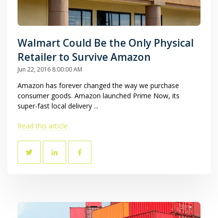
Walmart Could Be the Only Physical
Retailer to Survive Amazon
Jun 22, 2016 8:00:00 AM
Amazon has forever changed the way we purchase
consumer goods. Amazon launched Prime Now, its
super-fast local delivery ...
Read this article