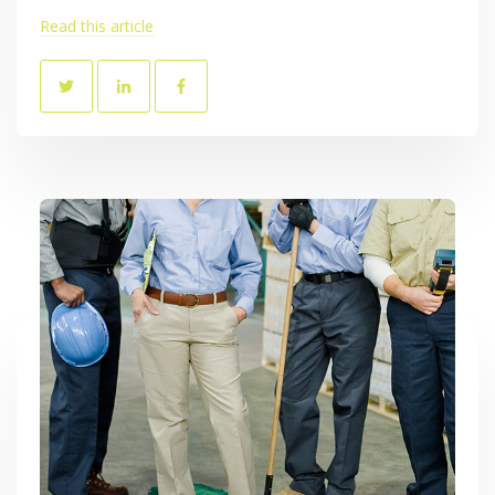
Read this article