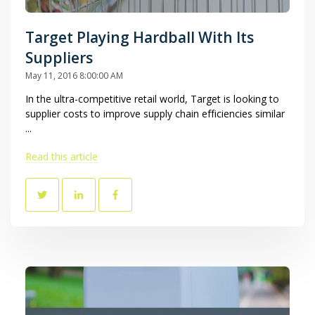
Target Playing Hardball With Its
Suppliers
May 11, 2016 8:00:00 AM
In the ultra-competitive retail world, Target is looking to
supplier costs to improve supply chain efficiencies similar
...
Read this article