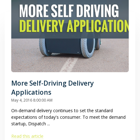
More Self-Driving Delivery
Applications
May 4, 2016 8:00:00 AM
On-demand delivery continues to set the standard
expectations of today's consumer. To meet the demand
startup, Dispatch ...
Read this article