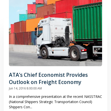
ATA’s Chief Economist Provides
Outlook on Freight Economy
Jun 14, 2016 8:00:00 AM
In a comprehensive presentation at the recent NASSTRAC
(National Shippers Strategic Transportation Council)
Shippers Con...