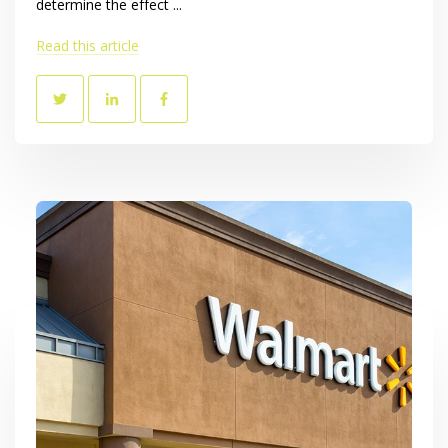
determine the effect ...
Read this article