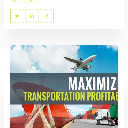
Read this article