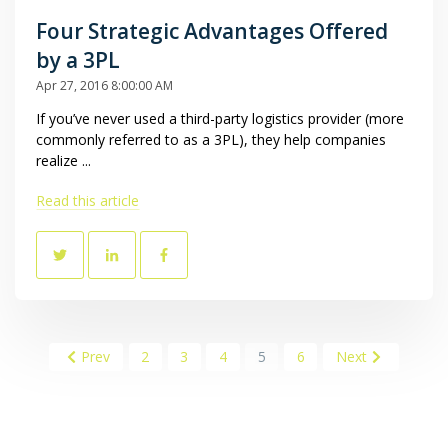
Four Strategic Advantages Offered
by a 3PL
Apr 27, 2016 8:00:00 AM
If you’ve never used a third-party logistics provider (more
commonly referred to as a 3PL), they help companies
realize ...
Read this article
Prev
2
3
4
5
6
Next