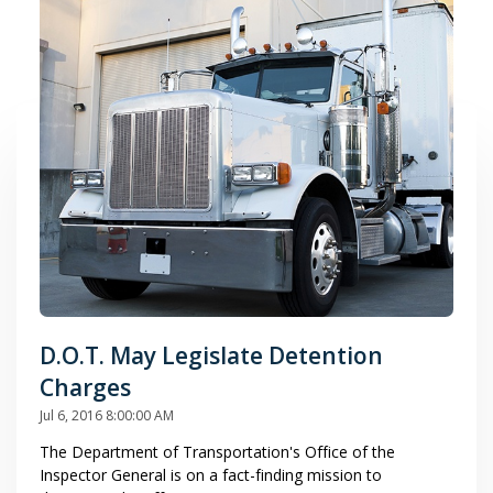
D.O.T. May Legislate Detention
Charges
Jul 6, 2016 8:00:00 AM
The Department of Transportation's Office of the
Inspector General is on a fact-finding mission to