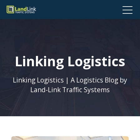
Linking Logistics
Linking Logistics | A Logistics Blog by
Land-Link Traffic Systems