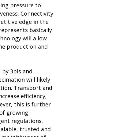
sing pressure to
iveness. Connectivity
etitive edge in the
represents basically
hnology will allow
the production and
d by 3pls and
cimation will likely
tion. Transport and
ncrease efficiency,
ver, this is further
 of growing
ent regulations.
calable, trusted and