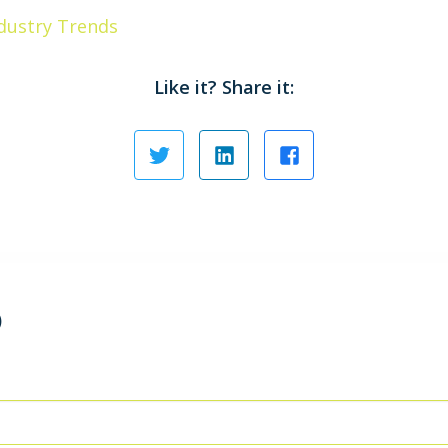
dustry Trends
Like it? Share it:
)