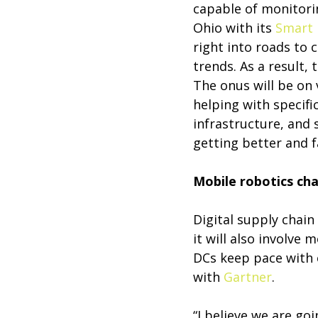
capable of monitorin
Ohio with its
Smart 
right into roads to 
trends. As a result, 
The onus will be on 
helping with specifi
infrastructure, and 
getting better and f
Mobile robotics ch
Digital supply chain
it will also involve
DCs keep pace with
with
Gartner
.
“I believe we are go