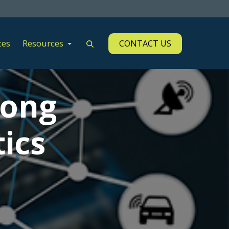
ces
Resources
CONTACT US
mong
ics