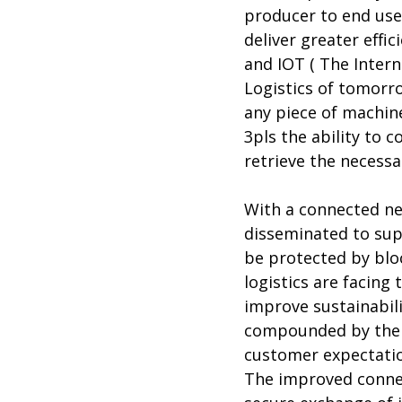
producer to end use
deliver greater effi
and IOT ( The Intern
Logistics of tomorro
any piece of machine
3pls the ability to 
retrieve the necessa
With a connected net
disseminated to supp
be protected by blo
logistics are facing
improve sustainabili
compounded by the n
customer expectatio
The improved connect