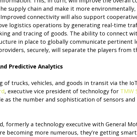
nformation. This, in turn, will improve the overall 
the supply chain and make it more environmentally,
. Improved connectivity will also support cooperative
ove logistics operations by generating real-time traf
king and tracing of goods. The ability to connect wi
ucture in place to globally communicate pertinent l
roviders, securely, will separate the players from t
nd Predictive Analytics
 of trucks, vehicles, and goods in transit via the I
rd
, executive vice president of technology for
TMW 
e as the number and sophistication of sensors and 
d, formerly a technology executive with General Mot
 are becoming more numerous, they’re getting smar