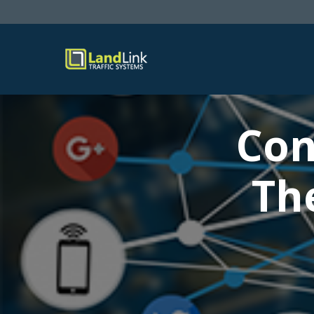
Con
Th