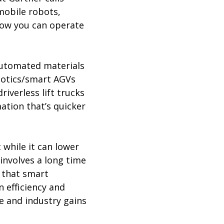
mobile robots,
 how you can operate
 automated materials
obotics/smart AGVs
iverless lift trucks
ation that’s quicker
 while it can lower
 involves a long time
s that smart
 efficiency and
ve and industry gains