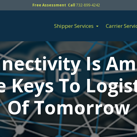
Free Assessment Call
732-899-4242
Shipper Services
Carrier Servi
nectivity Is A
e Keys To Logist
Of Tomorrow