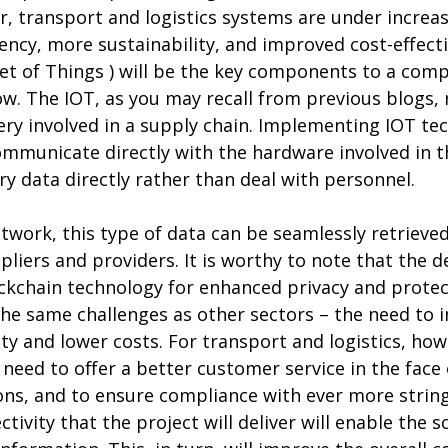
r, transport and logistics systems are under increa
ciency, more sustainability, and improved cost-effect
et of Things ) will be the key components to a comp
w. The IOT, as you may recall from previous blogs, 
ry involved in a supply chain. Implementing IOT tec
communicate directly with the hardware involved in 
ry data directly rather than deal with personnel.
work, this type of data can be seamlessly retrieve
liers and providers. It is worthy to note that the de
ckchain technology for enhanced privacy and protec
 the same challenges as other sectors – the need to i
ty and lower costs. For transport and logistics, howe
eed to offer a better customer service in the face
ns, and to ensure compliance with ever more string
ivity that the project will deliver will enable the s