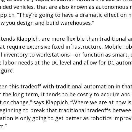
ded vehicles, that are also known as autonomous 
appich. “They’re going to have a dramatic effect on
w you design and build warehouses.”
ntends Klappich, are more flexible than traditional
at require extensive fixed infrastructure. Mobile r
ll inventory to workstations—or function as smart, dr
 labor needs at the DC level and allow for DC autom
igure.
en this tradeoff with traditional automation in that
 the long term, it tends to be costly to acquire and
t or change,” says Klappich. “Where we are at now i
ginning to break that traditional tradeoffs between
tuation is only going to get better as robotics impro
m.”