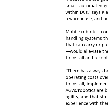
smart automated gui
within DCs,” says Kl
a warehouse, and ho
Mobile robotics, co
handling systems th
that can carry or pu
—would alleviate the
to install and reconf
“There has always be
operating costs over
to install, implemen
AGVs/robotics are be
agility, and that si
experience with the