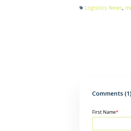
Logistics News
,
In
Comments (1
First Name
*