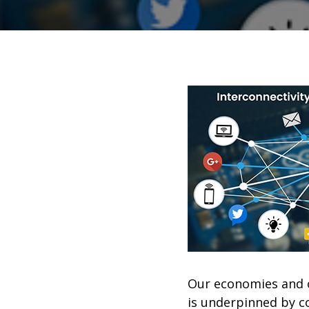
Our economies and o
is underpinned by co