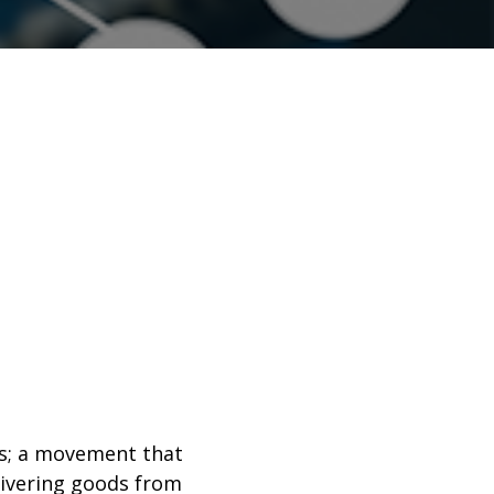
ds; a movement that
livering goods from