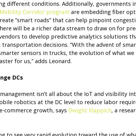
g different conditions. Additionally, governments i
Mobility Corridor program
are embedding fiber opti
create “smart roads” that can help pinpoint congest
there will be a richer data stream to draw on for pred
vendors to develop predictive analytics solutions th
c transportation decisions. “With the advent of sm
smarter sensors in trucks, the evolution of what we 
aster for us,” adds Leonard.
ange DCs
 management isn’t all about the IoT and visibility i
 mobile robotics at the DC level to reduce labor requ
 e-commerce growth, says
Dwight Klappich
, a resea
ing to see very rapid evolution toward the use of wha