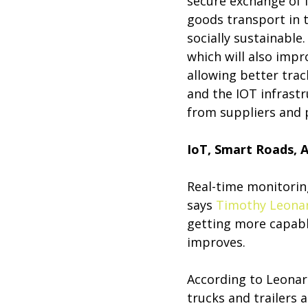
secure exchange of i
goods transport in 
socially sustainable
which will also impr
allowing better trac
and the IOT infrastr
from suppliers and p
IoT, Smart Roads, A
Real-time monitoring
says
Timothy Leona
getting more capabl
improves.
According to Leonar
trucks and trailers