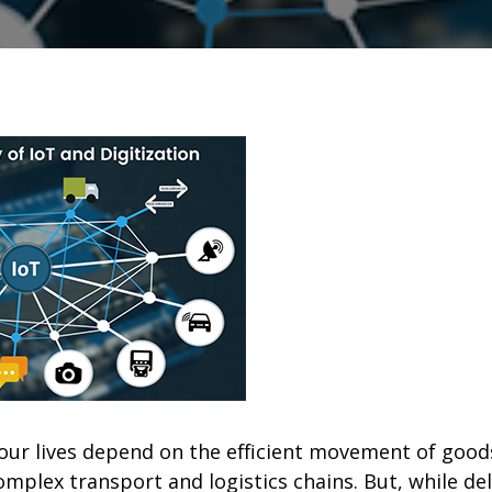
ur lives depend on the efficient movement of goo
mplex transport and logistics chains. But, while de