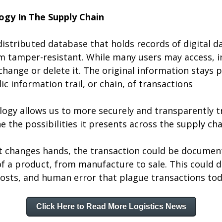
ogy In The Supply Chain
distributed database that holds records of digital da
 tamper-resistant. While many users may access, in
change or delete it. The original information stays p
 information trail, or chain, of transactions
logy allows us to more securely and transparently tr
e the possibilities it presents across the supply cha
t changes hands, the transaction could be document
f a product, from manufacture to sale. This could d
costs, and human error that plague transactions tod
Click Here to Read More Logistics News