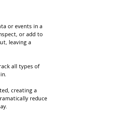
ta or events in a
spect, or add to
ut, leaving a
ack all types of
in.
ed, creating a
ramatically reduce
ay.