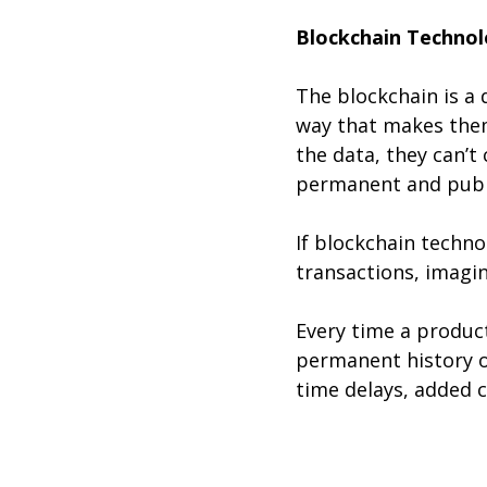
Blockchain Technol
The blockchain is a 
way that makes them
the data, they can’t 
permanent and public
If blockchain techno
transactions, imagin
Every time a produc
permanent history o
time delays, added 