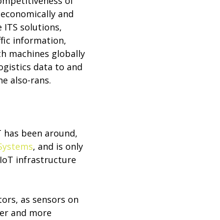
competitiveness of
 economically and
 ITS solutions,
fic information,
th machines globally
ogistics data to and
he also-rans.
oT has been around,
Systems
, and is only
IoT infrastructure
ors, as sensors on
ter and more