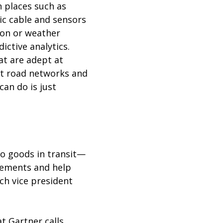
n places such as
c cable and sensors
ion or weather
ictive analytics.
at are adept at
art road networks and
can do is just
nto goods in transit—
irements and help
rch vice president
t Gartner calls