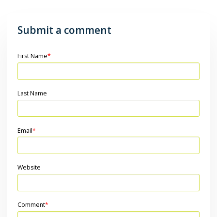
Submit a comment
First Name
*
Last Name
Email
*
Website
Comment
*