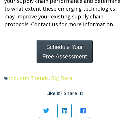
your supply chain performance and determine
to what extent these emerging technologies
may improve your existing supply chain
protocols. Contact us for more information.
Schedule Your
Free Assessment
Industry Trends
Big Data
,
Like it? Share it: