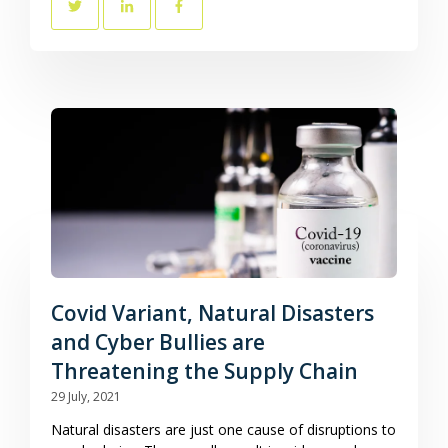
Covid Variant, Natural Disasters
and Cyber Bullies are
Threatening the Supply Chain
29 July, 2021
Natural disasters are just one cause of disruptions to