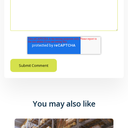
You may also like