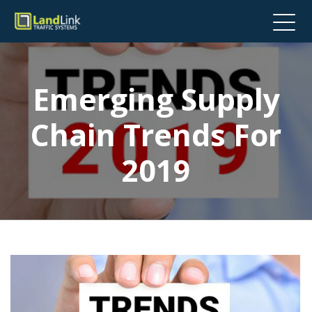
Emerging Supply
Chain Trends For
2019