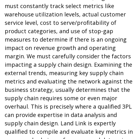
must constantly track select metrics like
warehouse utilization levels, actual customer
service level, cost to serve/profitability of
product categories, and use of stop-gap
measures to determine if there is an ongoing
impact on revenue growth and operating
margin. We must carefully consider the factors
impacting a supply chain design. Examining the
external trends, measuring key supply chain
metrics and evaluating the network against the
business strategy, usually determines that the
supply chain requires some or even major
overhaul. This is precisely where a qualified 3PL
can provide expertise in data analysis and
supply chain design. Land Link is expertly
qualified to compile and evaluate key metrics in