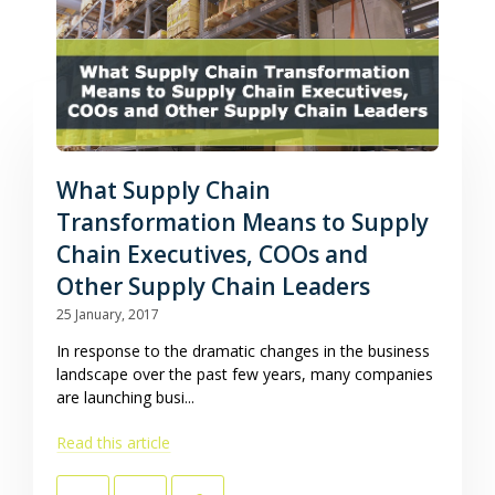
What Supply Chain
Transformation Means to Supply
Chain Executives, COOs and
Other Supply Chain Leaders
25 January, 2017
In response to the dramatic changes in the business
landscape over the past few years, many companies
are launching busi...
Read this article