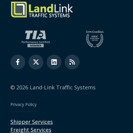
© 2026 Land-Link Traffic Systems
Privacy Policy
Shipper Services
Freight Services