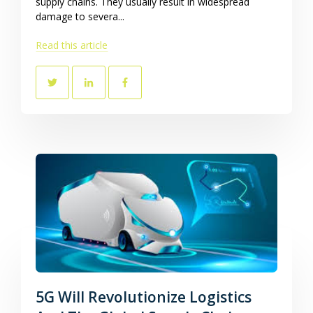
supply chains. They usually result in widespread
damage to severa...
Read this article
5G Will Revolutionize Logistics