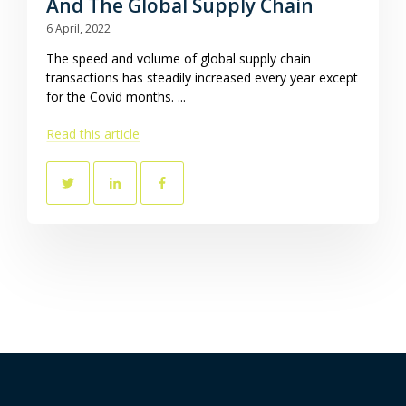
And The Global Supply Chain
6 April, 2022
The speed and volume of global supply chain
transactions has steadily increased every year except
for the Covid months. ...
Read this article