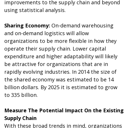
improvements to the supply chain and beyond
using statistical analysis.
Sharing Economy:
On-demand warehousing
and on-demand logistics will allow
organizations to be more flexible in how they
operate their supply chain. Lower capital
expenditure and higher adaptability will likely
be attractive for organizations that are in
rapidly evolving industries. In 2014 the size of
the shared economy was estimated to be 14
billion dollars. By 2025 it is estimated to grow
to 335 billion.
Measure The Potential Impact On the Existing
Supply Chain
With these broad trends in mind, organizations