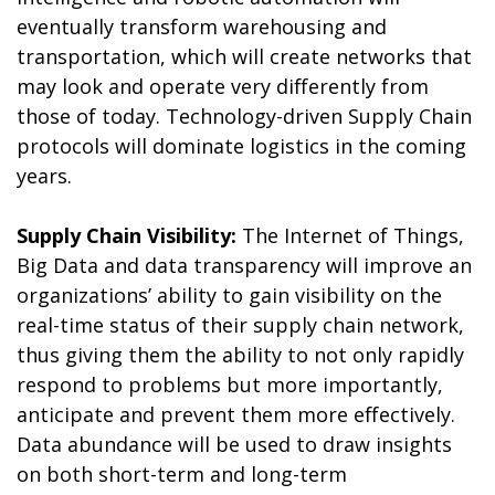
eventually transform warehousing and
transportation, which will create networks that
may look and operate very differently from
those of today. Technology-driven Supply Chain
protocols will dominate logistics in the coming
years.
Supply Chain Visibility:
The Internet of Things,
Big Data and data transparency will improve an
organizations’ ability to gain visibility on the
real-time status of their supply chain network,
thus giving them the ability to not only rapidly
respond to problems but more importantly,
anticipate and prevent them more effectively.
Data abundance will be used to draw insights
on both short-term and long-term