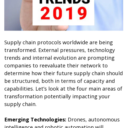
Supply chain protocols worldwide are being
transformed. External pressures, technology
trends and internal evolution are prompting
companies to reevaluate their network to
determine how their future supply chain should
be structured, both in terms of capacity and
capabilities. Let’s look at the four main areas of
transformation potentially impacting your
supply chain.
Emerging Technologies:
Drones, autonomous
intelligence and robotic automation will