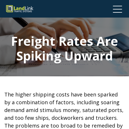
Freight Rates Are
Spiking Upward
The higher shipping costs have been sparked
by a combination of factors, including soaring
demand amid stimulus money, saturated ports,
and too few ships, dockworkers and truckers.
The problems are too broad to be remedied by