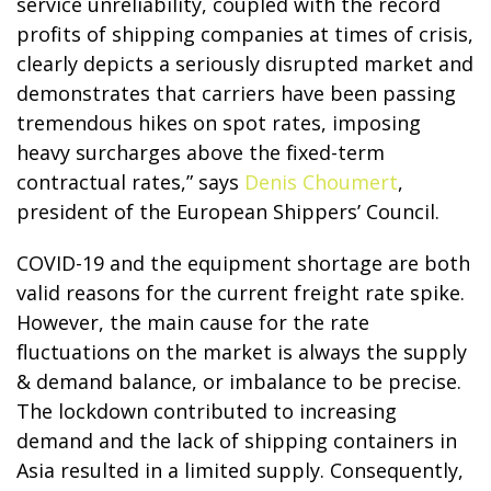
service unreliability, coupled with the record
profits of shipping companies at times of crisis,
clearly depicts a seriously disrupted market and
demonstrates that carriers have been passing
tremendous hikes on spot rates, imposing
heavy surcharges above the fixed-term
contractual rates,” says
Denis Choumert
,
president of the European Shippers’ Council.
COVID-19 and the equipment shortage are both
valid reasons for the current freight rate spike.
However, the main cause for the rate
fluctuations on the market is always the supply
& demand balance, or imbalance to be precise.
The lockdown contributed to increasing
demand and the lack of shipping containers in
Asia resulted in a limited supply. Consequently,