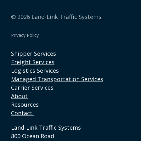
© 2026 Land-Link Traffic Systems
Privacy Policy
Shipper Services
Freight Services
Logistics Services
Managed Transportation Services
Carrier Services
About
Resources
Contact
Land-Link Traffic Systems
800 Ocean Road