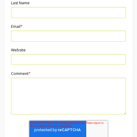
Last Name
Email
*
Website
Comment
*