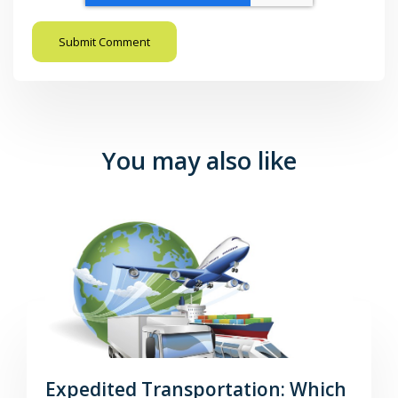
You may also like
Expedited Transportation: Which