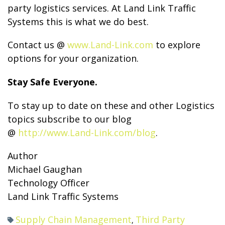
party logistics services. At Land Link Traffic
Systems this is what we do best.
Contact us @
www.Land-Link.com
to explore
options for your organization.
Stay Safe Everyone.
To stay up to date on these and other Logistics
topics subscribe to our blog
@
http://www.Land-Link.com/blog
.
Author
Michael Gaughan
Technology Officer
Land Link Traffic Systems
Supply Chain Management
Third Party
,