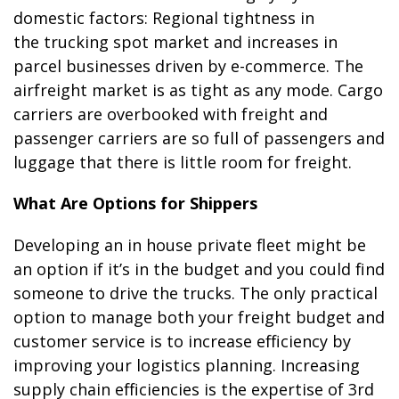
domestic factors: Regional tightness in
the trucking spot market and
increases in
parcel businesses driven by e-commerce. The
airfreight market is as tight as any mode. Cargo
carriers are overbooked with freight and
passenger carriers are so full of passengers and
luggage that there is little room for freight.
What Are Options for Shippers
Developing an in house private fleet might be
an option if it’s in the budget and you could find
someone to drive the trucks. The only practical
option to manage both your freight budget and
customer service is to increase efficiency by
improving your logistics planning. Increasing
supply chain efficiencies is the expertise of 3rd