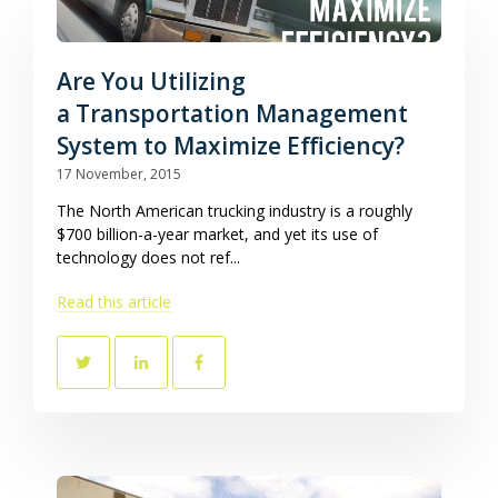
Are You Utilizing
a Transportation Management
System to Maximize Efficiency?
17 November, 2015
The North American trucking industry is a roughly
$700 billion-a-year market, and yet its use of
technology does not ref...
Read this article