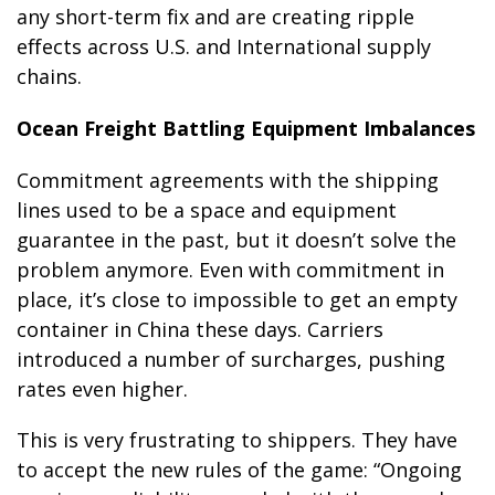
any short-term fix and are creating ripple
effects across U.S. and International supply
chains.
Ocean Freight Battling Equipment Imbalances
Commitment agreements with the shipping
lines used to be a space and equipment
guarantee in the past, but it doesn’t solve the
problem anymore. Even with commitment in
place, it’s close to impossible to get an empty
container in China these days. Carriers
introduced a number of surcharges, pushing
rates even higher.
This is very frustrating to shippers. They have
to accept the new rules of the game: “Ongoing