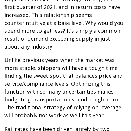
first quarter of 2021, and in return costs have
increased. This relationship seems
counterintuitive at a base level. Why would you
spend more to get less? It’s simply a common
result of demand exceeding supply in just
about any industry.
Unlike previous years when the market was
more stable, shippers will have a tough time
finding the sweet spot that balances price and
service/compliance levels. Optimizing this
function with so many uncertainties makes
budgeting transportation spend a nightmare.
The traditional strategy of relying on leverage
will probably not work as well this year.
Rail rates have been driven largely by two