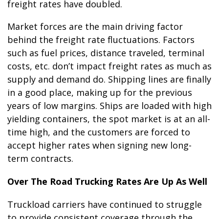
freight rates have doubled.
Market forces are the main driving factor
behind the freight rate fluctuations. Factors
such as fuel prices, distance traveled, terminal
costs, etc. don’t impact freight rates as much as
supply and demand do. Shipping lines are finally
in a good place, making up for the previous
years of low margins. Ships are loaded with high
yielding containers, the spot market is at an all-
time high, and the customers are forced to
accept higher rates when signing new long-
term contracts.
Over The Road Trucking Rates Are Up As Well
Truckload carriers have continued to struggle
to provide consistent coverage through the