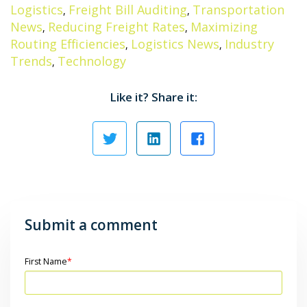
Logistics
Freight Bill Auditing
Transportation
,
,
News
Reducing Freight Rates
Maximizing
,
,
Routing Efficiencies
Logistics News
Industry
,
,
Trends
Technology
,
Like it? Share it:
Submit a comment
First Name
*