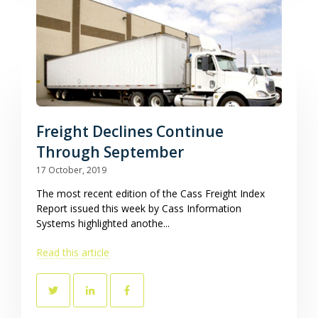
Freight Declines Continue
Through September
17 October, 2019
The most recent edition of the Cass Freight Index
Report issued this week by Cass Information
Systems highlighted anothe...
Read this article