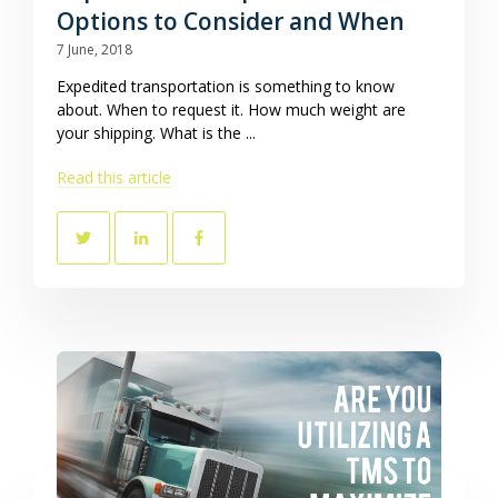
Options to Consider and When
7 June, 2018
Expedited transportation is something to know
about. When to request it. How much weight are
your shipping. What is the ...
Read this article