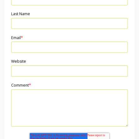
Last Name
Email
*
Website
Comment
*