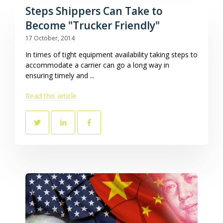
Steps Shippers Can Take to
Become "Trucker Friendly"
17 October, 2014
In times of tight equipment availability taking steps to
accommodate a carrier can go a long way in
ensuring timely and ...
Read this article