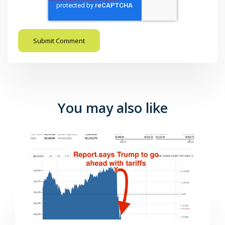
You may also like