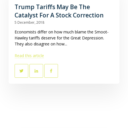
Trump Tariffs May Be The
Catalyst For A Stock Correction
5 December, 2018
Economists differ on how much blame the Smoot-
Hawley tariffs deserve for the Great Depression.
They also disagree on how...
Read this article