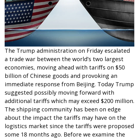
The Trump administration on Friday escalated
a trade war between the world’s two largest
economies, moving ahead with tariffs on $50
billion of Chinese goods and provoking an
immediate response from Beijing. Today Trump
suggested possibly moving forward with
additional tariffs which may exceed $200 million.
The shipping community has been on edge
about the impact the tariffs may have on the
logistics market since the tariffs were proposed
some 18 months ago. Before we examine the