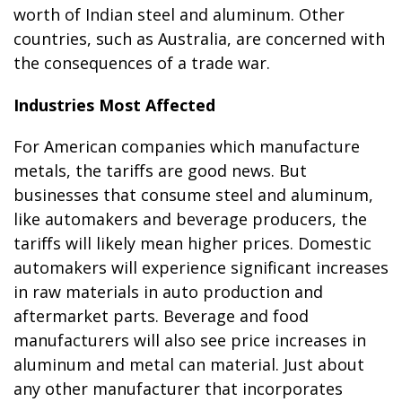
worth of Indian steel and aluminum. Other
countries, such as Australia, are concerned with
the consequences of a trade war.
Industries Most Affected
For American companies which manufacture
metals, the tariffs are good news. But
businesses that consume steel and aluminum,
like automakers and beverage producers, the
tariffs will likely mean higher prices. Domestic
automakers will experience significant increases
in raw materials in auto production and
aftermarket parts. Beverage and food
manufacturers will also see price increases in
aluminum and metal can material. Just about
any other manufacturer that incorporates