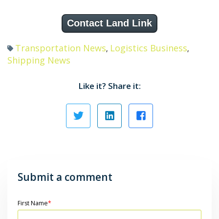
Contact Land Link
Transportation News
Logistics Business
,
,
Shipping News
Like it? Share it:
Submit a comment
First Name
*