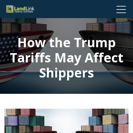
How the Trump
Tariffs May Affect
Shippers