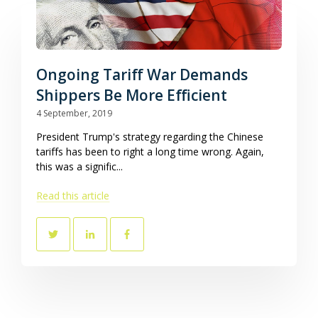
Ongoing Tariff War Demands
Shippers Be More Efficient
4 September, 2019
President Trump's strategy regarding the Chinese
tariffs has been to right a long time wrong. Again,
this was a signific...
Read this article