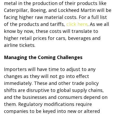
metal in the production of their products like
Caterpillar, Boeing, and Lockheed Martin will be
facing higher raw material costs. For a full list
of the products and tariffs,
click here
. As we all
know by now, these costs will translate to
higher retail prices for cars, beverages and
airline tickets.
Managing the Coming Challenges
Importers will have time to adjust to any
changes as they will not go into effect
immediately. These and other trade policy
shifts are disruptive to global supply chains,
and the businesses and consumers depend on
them. Regulatory modifications require
companies to be keyed into new or altered