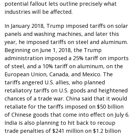
potential fallout lets outline precisely what
industries will be affected.
In January 2018, Trump imposed tariffs on solar
panels and washing machines, and later this
year, he imposed tariffs on steel and aluminum.
Beginning on June 1, 2018, the Trump
administration imposed a 25% tariff on imports
of steel, and a 10% tariff on aluminum, on the
European Union, Canada, and Mexico. The
tariffs angered U.S. allies, who planned
retaliatory tariffs on U.S. goods and heightened
chances of a trade war. China said that it would
retaliate for the tariffs imposed on $50 billion
of Chinese goods that come into effect on July 6.
India is also planning to hit back to recoup
trade penalties of $241 million on $1.2 billion