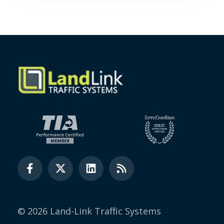
© 2026 Land-Link Traffic Systems