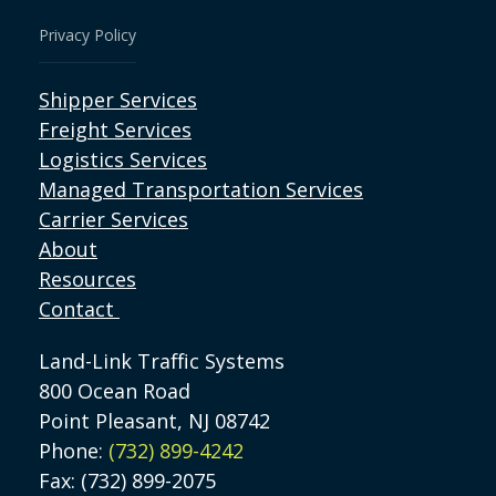
Privacy Policy
Shipper Services
Freight Services
Logistics Services
Managed Transportation Services
Carrier Services
About
Resources
Contact
Land-Link Traffic Systems
800 Ocean Road
Point Pleasant, NJ 08742
Phone:
(732) 899-4242
Fax: (732) 899-2075