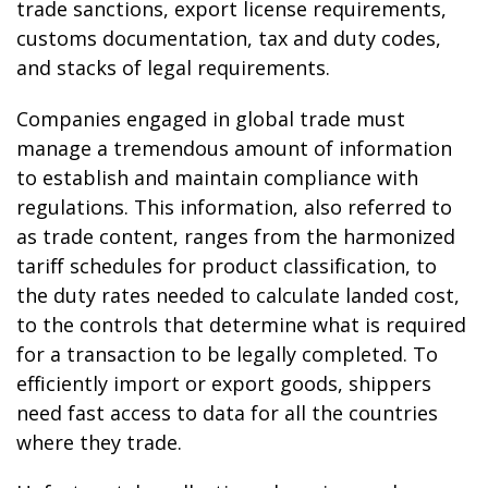
trade sanctions, export license requirements,
customs documentation, tax and duty codes,
and stacks of legal requirements.
Companies engaged in global trade must
manage a tremendous amount of information
to establish and maintain compliance with
regulations. This information, also referred to
as trade content, ranges from the harmonized
tariff schedules for product classification, to
the duty rates needed to calculate landed cost,
to the controls that determine what is required
for a transaction to be legally completed. To
efficiently import or export goods, shippers
need fast access to data for all the countries
where they trade.