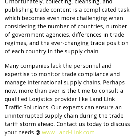
Unfortunately, collecting, cleansing, and
publishing trade content is a complicated task;
which becomes even more challenging when
considering the number of countries, number
of government agencies, differences in trade
regimes, and the ever-changing trade position
of each country in the supply chain.
Many companies lack the personnel and
expertise to monitor trade compliance and
manage international supply chains. Perhaps
now, more than ever is the time to consult a
qualified Logistics provider like Land Link
Traffic Solutions. Our experts can ensure an
uninterrupted supply chain during the trade
tariff storm ahead. Contact us today to discuss
your needs @
www.Land-Link.com
.