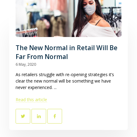
The New Normal in Retail Will Be
Far From Normal
6 May, 2020
As retailers struggle with re-opening strategies it’s
clear the new normal will be something we have
never experienced. ...
Read this article