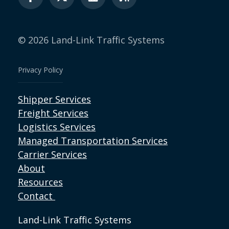
© 2026 Land-Link Traffic Systems
Privacy Policy
Shipper Services
Freight Services
Logistics Services
Managed Transportation Services
Carrier Services
About
Resources
Contact
Land-Link Traffic Systems