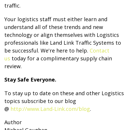
traffic.
Your logistics staff must either learn and
understand all of these trends and new
technology or align themselves with Logistics
professionals like Land Link Traffic Systems to
be successful. We're here to help.
Contact
us
today for a complimentary supply chain
review.
Stay Safe Everyone.
To stay up to date on these and other Logistics
topics subscribe to our blog
@
http://www.Land-Link.com/blog
.
Author