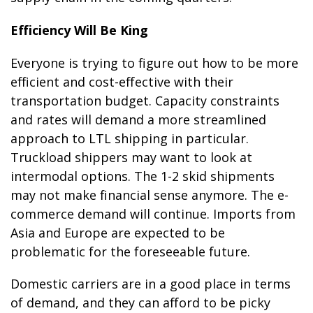
Efficiency Will Be King
Everyone is trying to figure out how to be more
efficient and cost-effective with their
transportation budget. Capacity constraints
and rates will demand a more streamlined
approach to LTL shipping in particular.
Truckload shippers may want to look at
intermodal options. The 1-2 skid shipments
may not make financial sense anymore. The e-
commerce demand will continue. Imports from
Asia and Europe are expected to be
problematic for the foreseeable future.
Domestic carriers are in a good place in terms
of demand, and they can afford to be picky