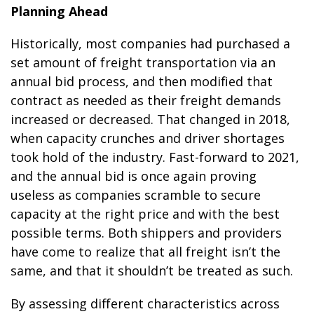
Planning Ahead
Historically, most companies had purchased a
set amount of freight transportation via an
annual bid process, and then modified that
contract as needed as their freight demands
increased or decreased. That changed in 2018,
when capacity crunches and driver shortages
took hold of the industry. Fast-forward to 2021,
and the annual bid is once again proving
useless as companies scramble to secure
capacity at the right price and with the best
possible terms. Both shippers and providers
have come to realize that all freight isn’t the
same, and that it shouldn’t be treated as such.
By assessing different characteristics across