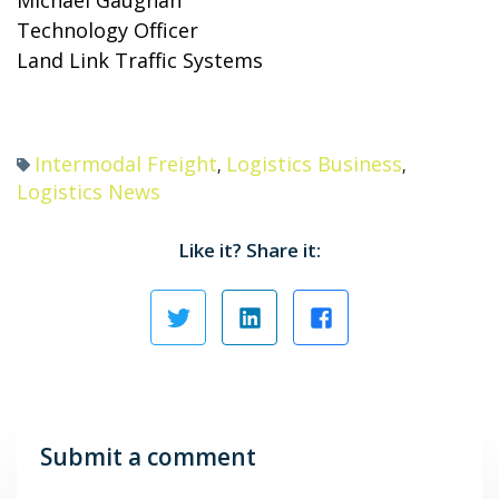
Michael Gaughan
Technology Officer
Land Link Traffic Systems
Intermodal Freight
Logistics Business
,
,
Logistics News
Like it? Share it:
Submit a comment