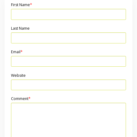
First Name
*
Last Name
Email
*
Website
Comment
*