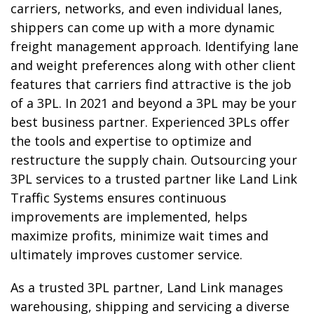
carriers, networks, and even individual lanes,
shippers can come up with a more dynamic
freight management approach. Identifying lane
and weight preferences along with other client
features that carriers find attractive is the job
of a 3PL. In 2021 and beyond a 3PL may be your
best business partner. Experienced 3PLs offer
the tools and expertise to optimize and
restructure the supply chain. Outsourcing your
3PL services to a trusted partner like Land Link
Traffic Systems ensures continuous
improvements are implemented, helps
maximize profits, minimize wait times and
ultimately improves customer service.
As a trusted 3PL partner, Land Link manages
warehousing, shipping and servicing a diverse