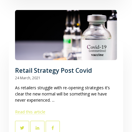
Retail Strategy Post Covid
24 March, 2021
As retailers struggle with re-opening strategies it’s
clear the new normal will be something we have
never experienced. ...
Read this article