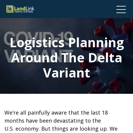
Logistics Planning
Around The Delta
Variant
We’re all painfully aware that the last 18
months have been devastating to the
U.S. economy. But things are looking up. We