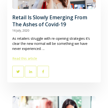
Retail Is Slowly Emerging From
The Ashes of Covid-19
16 July, 2020
As retailers struggle with re-opening strategies it’s
clear the new normal will be something we have
never experienced. ...
Read this article