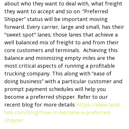
about who they want to deal with, what freight
they want to accept and so on. “Preferred
Shipper” status will be important moving
forward. Every carrier, large and small, has their
"sweet spot" lanes; those lanes that achieve a
well balanced mix of freight to and from their
core customers and terminals. Achieving this
balance and minimizing empty miles are the
most critical aspects of running a profitable
trucking company. This along with “ease of
doing business” with a particular customer and
prompt payment schedules will help you
become a preferred shipper. Refer to our
recent blog for more details
https://www.land-
link.com/blog/how-to-become-a-preferred-
shipper