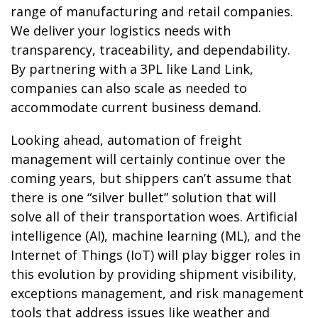
range of manufacturing and retail companies.
We deliver your logistics needs with
transparency, traceability, and dependability.
By partnering with a 3PL like Land Link,
companies can also scale as needed to
accommodate current business demand.
Looking ahead, automation of freight
management will certainly continue over the
coming years, but shippers can’t assume that
there is one “silver bullet” solution that will
solve all of their transportation woes. Artificial
intelligence (AI), machine learning (ML), and the
Internet of Things (IoT) will play bigger roles in
this evolution by providing shipment visibility,
exceptions management, and risk management
tools that address issues like weather and