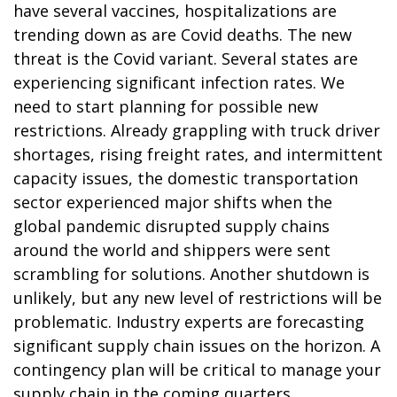
have several vaccines, hospitalizations are
trending down as are Covid deaths. The new
threat is the Covid variant. Several states are
experiencing significant infection rates. We
need to start planning for possible new
restrictions. Already grappling with truck driver
shortages, rising freight rates, and intermittent
capacity issues, the domestic transportation
sector experienced major shifts when the
global pandemic disrupted supply chains
around the world and shippers were sent
scrambling for solutions. Another shutdown is
unlikely, but any new level of restrictions will be
problematic. Industry experts are forecasting
significant supply chain issues on the horizon. A
contingency plan will be critical to manage your
supply chain in the coming quarters.