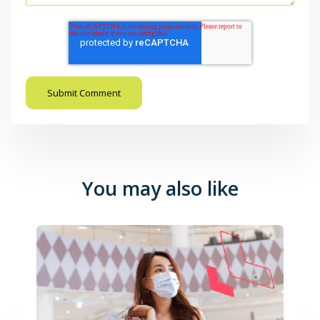
You may also like