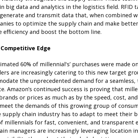
in big data and analytics in the logistics field. RFID
generate and transmit data that, when combined wi
anies to optimize the supply chain and make better
 efficiency and boost the bottom line.
 Competitive Edge
stimated 60% of millennial's’ purchases were made o
lers are increasingly catering to this new target gro
odate the unprecedented demand for a seamless, 
. Amazon’s continued success is proving that millen
brands or prices as much as by the speed, cost, and
to meet the demands of this growing group of consum
 supply chain industry has to adapt to meet their b
 millennials for fast, convenient, and transparent
hain managers are increasingly leveraging location i