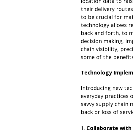
location data to rai
their delivery route
to be crucial for ma
technology allows re
back and forth, to 
decision making, imp
chain visibility, pre
some of the benefit
Technology Implem
Introducing new tech
everyday practices 
savvy supply chain
back or loss of serv
1.
Collaborate with 