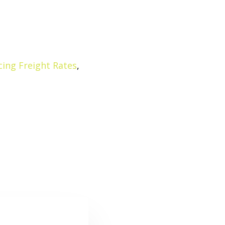
ing Freight Rates
,