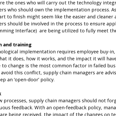
e the ones who will carry out the technology integra
ers who should own the implementation process. A
rt to finish might seem like the easier and cleaner
rs should be involved in the process to ensure appl
mming Interface)
are being utilized to fully meet th
n and training
nological implementation requires employee buy-in,
hat it does, how it works, and the impact it will have
 to change is the most common factor in failed bus
 avoid this conflict, supply chain managers are adv
p an ‘open-door’ policy.
k
w processes, supply chain managers should not forge
ous feedback. With an open-feedback policy, mana
are being received, the impact of the changes on t