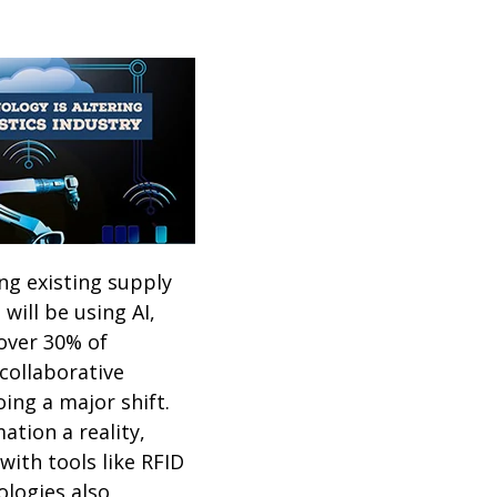
ng existing supply
will be using AI,
 over 30% of
collaborative
oing a major shift.
tion a reality,
with tools like RFID
ologies also