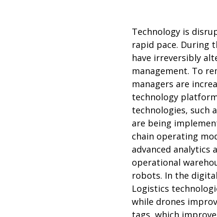
Technology is disrup
rapid pace. During 
have irreversibly alt
management. To rema
managers are increa
technology platform
technologies, such 
are being implemente
chain operating mode
advanced analytics a
operational warehou
robots. In the digit
Logistics technolog
while drones improve
tags, which improve 