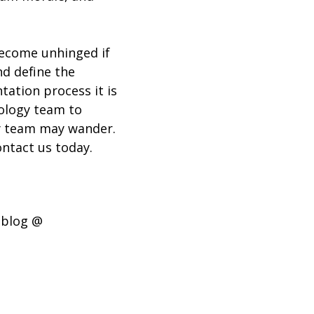
become unhinged if
nd define the
tation process it is
nology team to
gy team may wander.
ntact us today.
 blog @