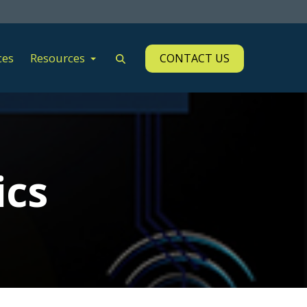
ces
Resources
CONTACT US
ics