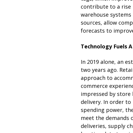
contribute to a rise 
warehouse systems 
sources, allow comp
forecasts to improve
Technology Fuels A
In 2019 alone, an e
two years ago. Retai
approach to accomm
commerce experience
impressed by store 
delivery. In order 
spending power, the
meet the demands of
deliveries, supply c