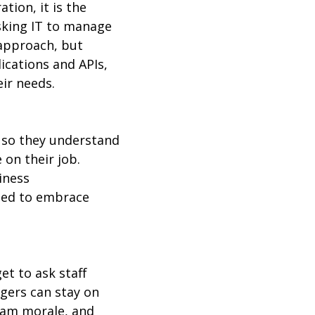
tion, it is the
sking IT to manage
 approach, but
ications and APIs,
eir needs.
 so they understand
 on their job.
iness
ised to embrace
t to ask staff
gers can stay on
eam morale, and