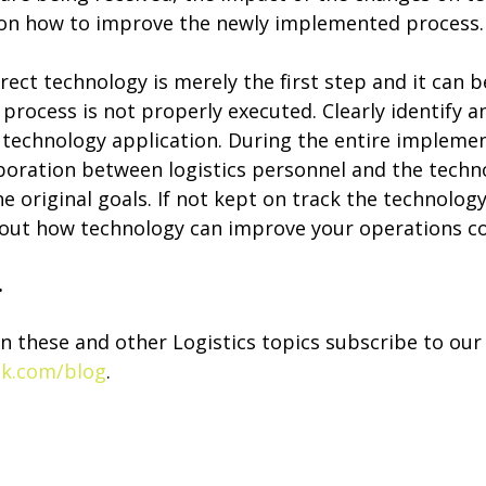
 on how to improve the newly implemented process.
ect technology is merely the first step and it can 
rocess is not properly executed. Clearly identify a
e technology application. During the entire implemen
laboration between logistics personnel and the tech
e original goals. If not kept on track the technolo
out how technology can improve your operations co
.
n these and other Logistics topics subscribe to our
nk.com/blog
.