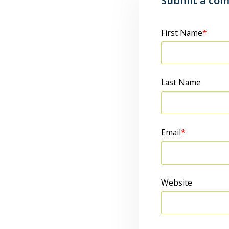
Submit a co
First Name
*
Last Name
Email
*
Website