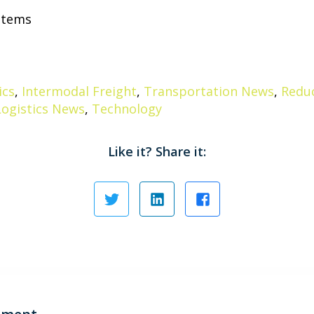
ystems
ics
,
Intermodal Freight
,
Transportation News
,
Reduc
Logistics News
,
Technology
Like it? Share it: