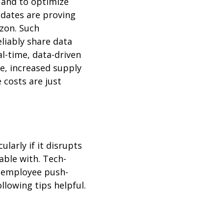
s and to optimize
updates are proving
azon. Such
liably share data
l-time, data-driven
e, increased supply
e costs are just
larly if it disrupts
ble with. Tech-
 employee push-
llowing tips helpful.