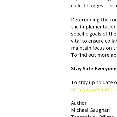
collect suggestions
Determining the corr
the implementation p
specific goals of th
vital to ensure col
maintain focus on th
To find out more ab
Stay Safe Everyone
To stay up to date o
http://www.Land-Li
Author
Michael Gaughan
Technology Officer