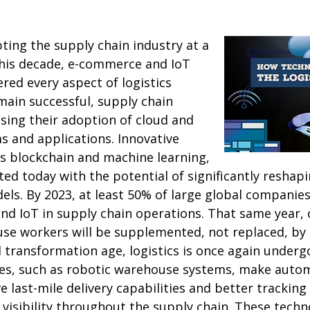
ting the supply chain industry at a
this decade, e-commerce and IoT
ered every aspect of logistics
in successful, supply chain
sing their adoption of cloud and
s and applications. Innovative
as blockchain and machine learning,
d today with the potential of significantly reshapi
ls. By 2023, at least 50% of large global companies 
nd IoT in supply chain operations. That same year,
se workers will be supplemented, not replaced, by 
al transformation age, logistics is once again underg
ies, such as robotic warehouse systems, make automa
 last-mile delivery capabilities and better tracking 
visibility throughout the supply chain. These techn