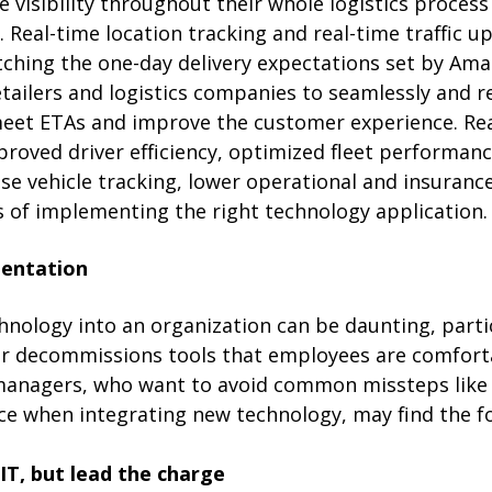
se visibility throughout their whole logistics proces
s. Real-time location tracking and real-time traffic 
tching the one-day delivery expectations set by Am
tailers and logistics companies to seamlessly and re
meet ETAs and improve the customer experience. Rea
roved driver efficiency, optimized fleet performanc
cise vehicle tracking, lower operational and insuranc
s of implementing the right technology application.
entation
nology into an organization can be daunting, particu
or decommissions tools that employees are comforta
 managers, who want to avoid common missteps like
ice when integrating new technology, may find the fo
IT, but lead the charge