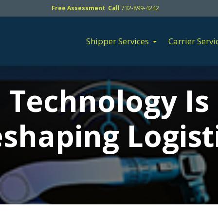
Free Assessment Call
732-899-4242
Shipper Services
Carrier Servi
Technology Is
shaping Logist