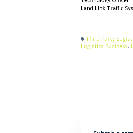
Land Link Traffic S
Third Party Logist
Logistics Business
,