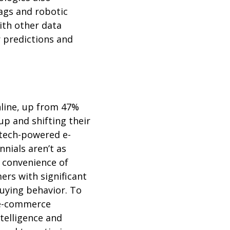
 tags and robotic
th other data
 predictions and
nline, up from 47%
up and shifting their
tech-powered e-
nials aren’t as
 convenience of
ers with significant
uying behavior. To
 e-commerce
ntelligence and