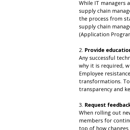
While IT managers ar
supply chain manag
the process from sta
supply chain manage
(Application Progra
2.
Provide educatio
Any successful tech
why it is required, w
Employee resistance
transformations. To
transparency and kee
3.
Request feedbac
When rolling out ne
members for continu
top of how changes 