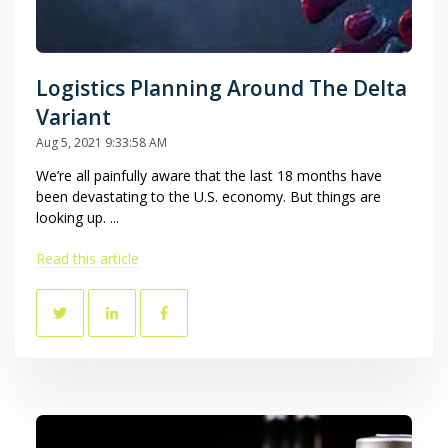
Logistics Planning Around The Delta
Variant
Aug 5, 2021 9:33:58 AM
We’re all painfully aware that the last 18 months have
been devastating to the U.S. economy. But things are
looking up. ...
Read this article