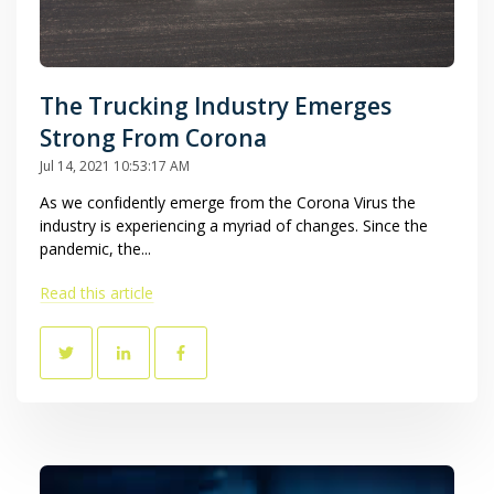
The Trucking Industry Emerges
Strong From Corona
Jul 14, 2021 10:53:17 AM
As we confidently emerge from the Corona Virus the
industry is experiencing a myriad of changes. Since the
pandemic, the...
Read this article