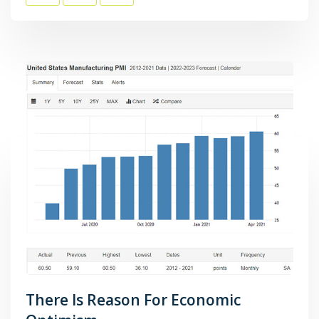
There Is Reason For Economic