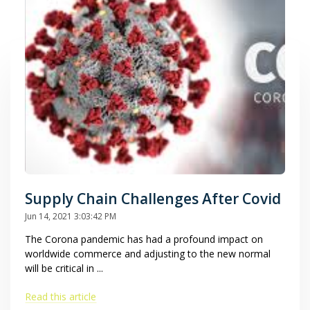
Supply Chain Challenges After Covid
Jun 14, 2021 3:03:42 PM
The Corona pandemic has had a profound impact on
worldwide commerce and adjusting to the new normal
will be critical in ...
Read this article