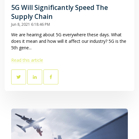
5G Will Significantly Speed The
Supply Chain
Jun 8, 2021 6:18:46 PM
We are hearing about 5G everywhere these days. What
does it mean and how will it affect our industry? 5G is the
5th gene...
Read this article