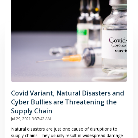
Covid Variant, Natural Disasters and
Cyber Bullies are Threatening the
Supply Chain
Jul 29, 2021 9:37:42 AM
Natural disasters are just one cause of disruptions to
supply chains. They usually result in widespread damage