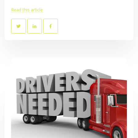
Read this article