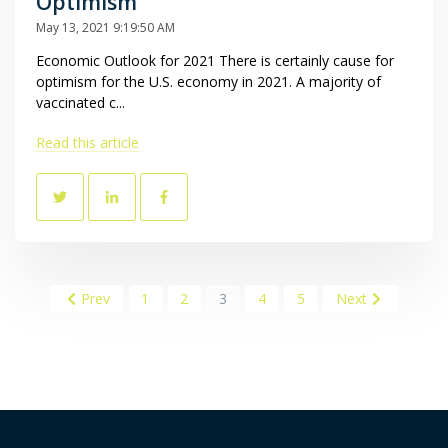
Optimism
May 13, 2021 9:19:50 AM
Economic Outlook for 2021 There is certainly cause for
optimism for the U.S. economy in 2021. A majority of
vaccinated c...
Read this article
Prev
1
2
3
4
5
Next