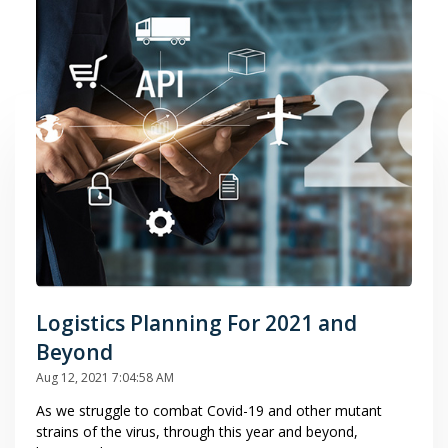
Logistics Planning For 2021 and
Beyond
Aug 12, 2021 7:04:58 AM
As we struggle to combat Covid-19 and other mutant
strains of the virus, through this year and beyond,