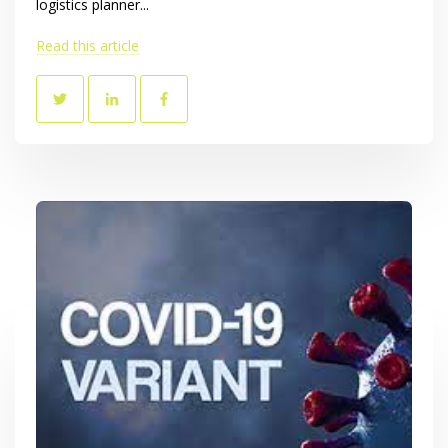
logistics planner...
Read this article