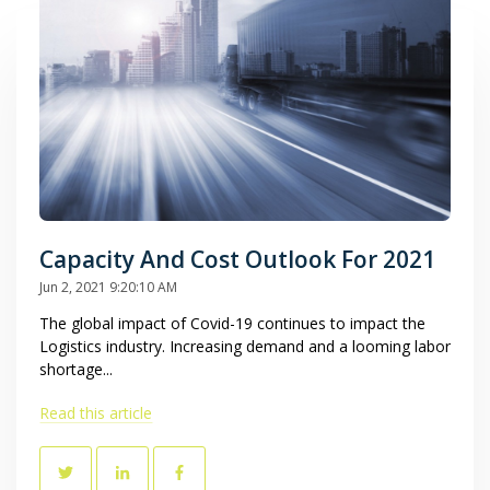
Capacity And Cost Outlook For 2021
Jun 2, 2021 9:20:10 AM
The global impact of Covid-19 continues to impact the
Logistics industry. Increasing demand and a looming labor
shortage...
Read this article