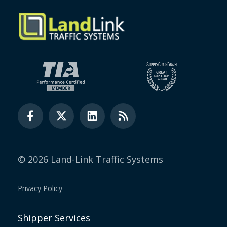
© 2026 Land-Link Traffic Systems
Privacy Policy
Shipper Services