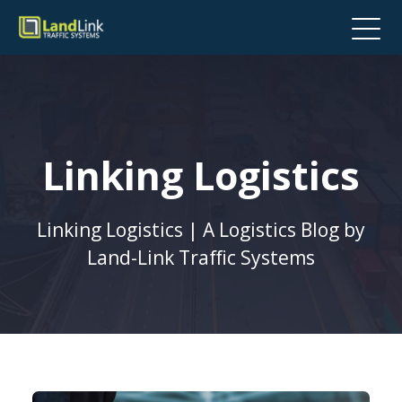
Linking Logistics
Linking Logistics | A Logistics Blog by
Land-Link Traffic Systems