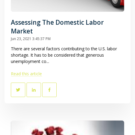
Assessing The Domestic Labor
Market
Jun 23, 2021 3:45:37 PM
There are several factors contributing to the U.S. labor
shortage. It has to be considered that generous
unemployment co...
Read this article