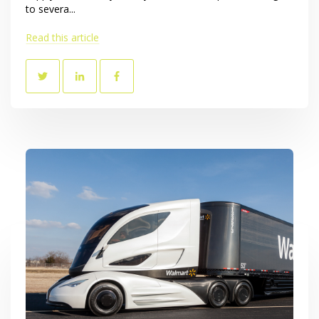
to severa...
Read this article