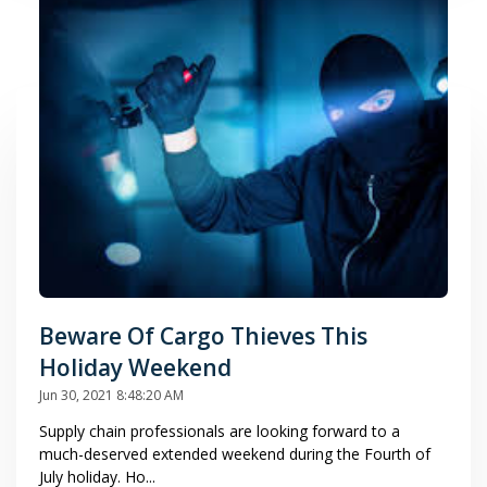
Beware Of Cargo Thieves This
Holiday Weekend
Jun 30, 2021 8:48:20 AM
Supply chain professionals are looking forward to a
much-deserved extended weekend during the Fourth of
July holiday. Ho...